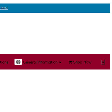
 info!
tions
General Information
Shop Now
Show
Search
te Care Carts
Specialty Carts
Medication Carts