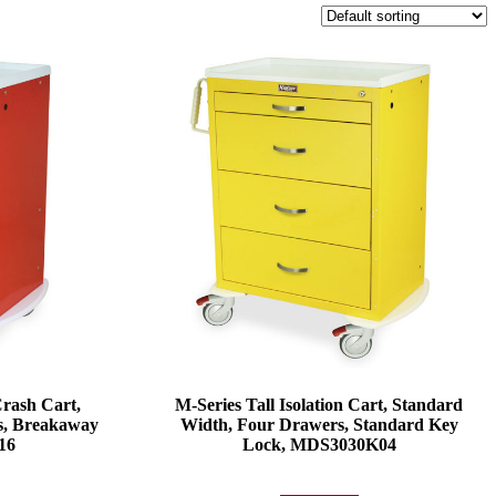
Crash Cart,
M-Series Tall Isolation Cart, Standard
s, Breakaway
Width, Four Drawers, Standard Key
16
Lock, MDS3030K04