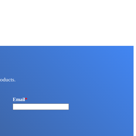
oducts.
Email
*