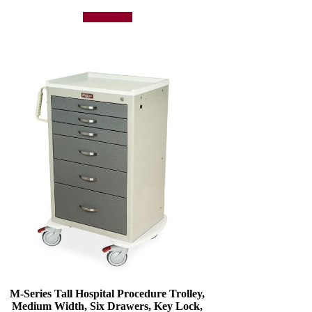
Add to quote
M-Series Tall Hospital Procedure Trolley,
Medium Width, Six Drawers, Key Lock,