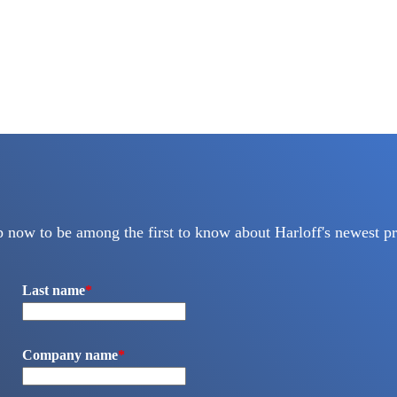
p now to be among the first to know about Harloff's newest pr
Last name
*
Company name
*