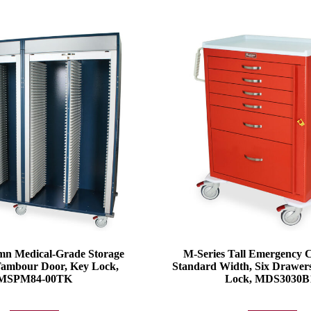
n Medical-Grade Storage
M-Series Tall Emergency 
Tambour Door, Key Lock,
Standard Width, Six Drawer
MSPM84-00TK
Lock, MDS3030B