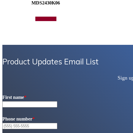
MDS2430K06
Add to quote
Product Updates Email List
Sign u
First name
*
Phone number
*