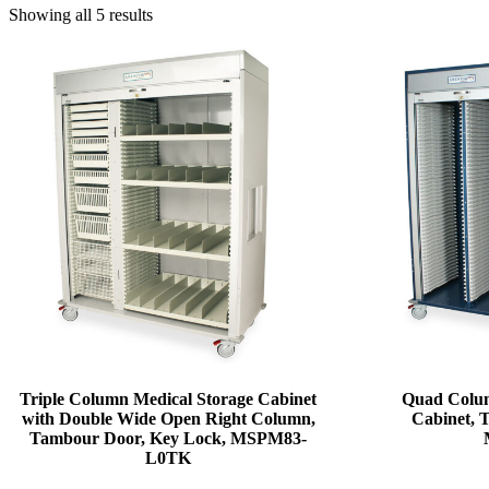
Showing all 5 results
Triple Column Medical Storage Cabinet
Quad Colum
with Double Wide Open Right Column,
Cabinet, 
Tambour Door, Key Lock, MSPM83-
L0TK