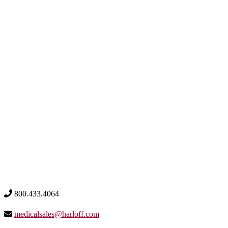
800.433.4064
medicalsales@harloff.com