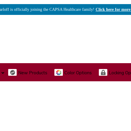
arloff is officially joining the CAPSA Healthcare family!
Click here for more
New Products
Color Options
Locking Op
I., Endoscopy & Scope Cabinets
Medical Storage
Acu