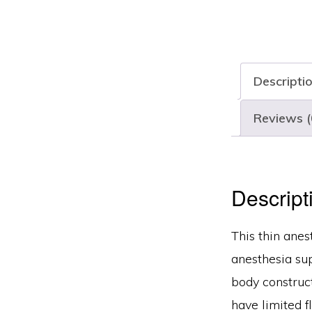
Descripti
Reviews (
Descript
This thin anes
anesthesia su
body construct
have limited fl