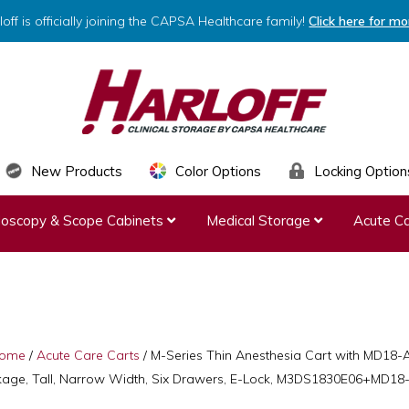
loff is officially joining the CAPSA Healthcare family!
Click here for mo
HARLOFF
Clinical
New Products
Color Options
Locking Option
Storage
ndoscopy & Scope Cabinets
Medical Storage
Acute Ca
by
Capsa
Healthcare
ome
/
Acute Care Carts
/
M-Series Thin Anesthesia Cart with MD18-
age, Tall, Narrow Width, Six Drawers, E-Lock, M3DS1830E06+MD1