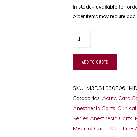
In stock – available for orde
order items may require addit
M-
Series
Thin
ADD TO QUOTE
Anesthesia
Cart
with
SKU:
M3DS1830E06+MD
MD18-
Categories:
Acute Care C
ANS
Anesthesia Carts
,
Clinical
Accessories
Series Anesthesia Carts
,
Package,
Medical Carts
,
Mini Line 
Tall,