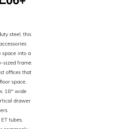
ty steel, this
 accessories
e space into a
-sized frame.
t offices that
floor space,
ow, 18″ wide
ertical drawer
ers.
, ET tubes,