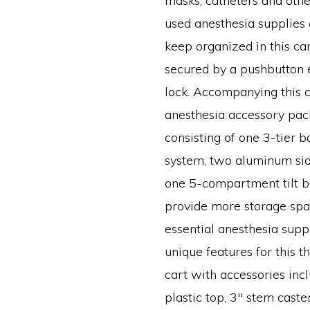
masks, catheters and ot
used anesthesia supplies 
keep organized in this ca
secured by a pushbutton 
lock. Accompanying this c
anesthesia accessory pa
consisting of one 3-tier b
system, two aluminum sid
one 5-compartment tilt b
provide more storage spac
essential anesthesia suppl
unique features for this t
cart with accessories inc
plastic top, 3″ stem caster