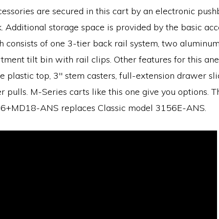
essories are secured in this cart by an electronic push
k. Additional storage space is provided by the basic ac
consists of one 3-tier back rail system, two aluminum 
ent tilt bin with rail clips. Other features for this ane
e plastic top, 3″ stem casters, full-extension drawer sl
 pulls. M-Series carts like this one give you options. T
+MD18-ANS replaces Classic model 3156E-ANS.