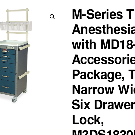
M-Series T
Anesthesia
with MD18
Accessori
Package, T
Narrow Wi
Six Drawer
Lock,
M3DS1830