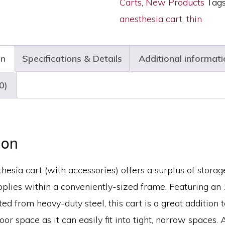
Carts
,
New Products
Tag
Narrow
anesthesia cart
,
thin
Width,
Six
on
Specifications & Details
Additional informati
Drawers,
E-
0)
Lock,
M3DS1830E06+MD18-
ANS
ion
quantity
thesia cart (with accessories) offers a surplus of storag
pplies within a conveniently-sized frame. Featuring an
ed from heavy-duty steel, this cart is a great addition t
oor space as it can easily fit into tight, narrow spaces. 