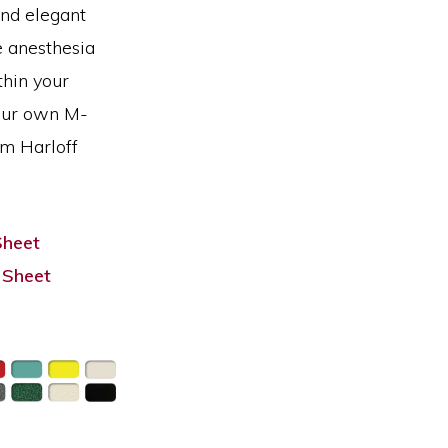
and elegant
e anesthesia
thin your
our own M-
om Harloff
Sheet
 Sheet