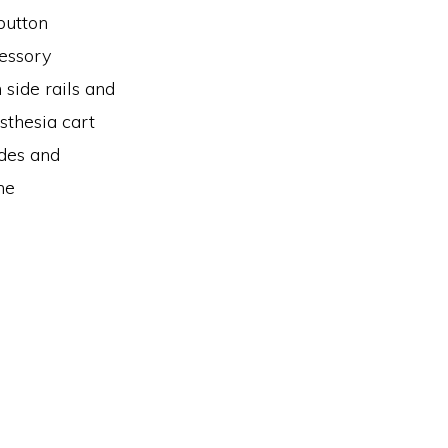
button
cessory
side rails and
sthesia cart
ides and
he