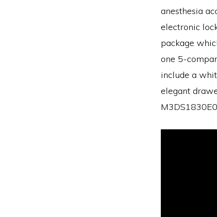
anesthesia acc
electronic loc
package which 
one 5-compartm
include a whit
elegant drawer
M3DS1830E06