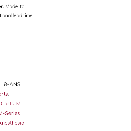
r.
Made-to-
ional lead time.
18-ANS
arts
,
 Carts
,
M-
M-Series
Anesthesia