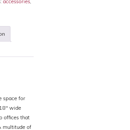
s:
accessories
,
on
e space for
 18″ wide
o offices that
A multitude of