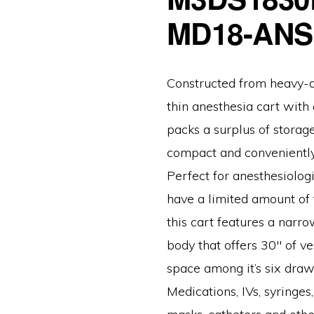
MD18-ANS
Constructed from heavy-du
thin anesthesia cart with
packs a surplus of storag
compact and conveniently
Perfect for anesthesiologis
have a limited amount of 
this cart features a narr
body that offers 30″ of v
space among it’s six draw
Medications, IVs, syringes