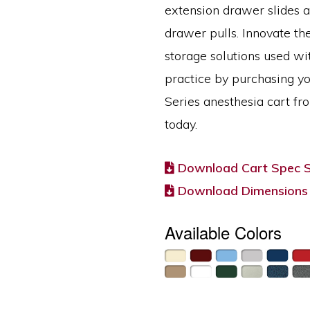
extension drawer slides 
drawer pulls. Innovate th
storage solutions used wi
practice by purchasing y
Series anesthesia cart fr
today.
Download Cart Spec 
Download Dimensions
Available Colors