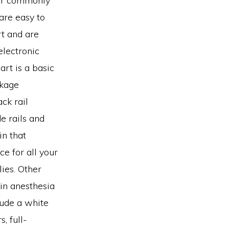
her commonly
are easy to
rt and are
electronic
art is a basic
ckage
ack rail
e rails and
in that
e for all your
ies. Other
hin anesthesia
lude a white
s, full-