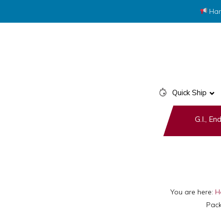
Har
Skip
Skip
to
to
primary
main
navigation
content
Quick Ship
G.I., E
You are here:
H
Pack