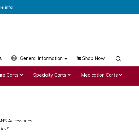
re info!
s
General Information
Shop Now
SHOW
SEARCH
re Carts
Specialty Carts
Medication Carts
ANS Accessories
8-ANS