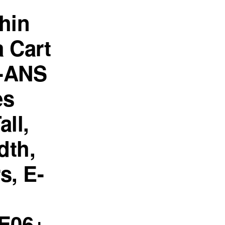
hin
 Cart
-ANS
es
all,
dth,
s, E-
E06+