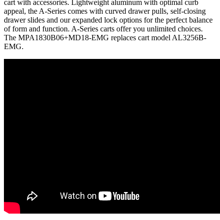
cart with accessories. Lightweight aluminum with optimal curb
appeal, the A-Series comes with curved drawer pulls, self-closing
drawer slides and our expanded lock options for the perfect balance
of form and function. A-Series carts offer you unlimited choices.
The MPA1830B06+MD18-EMG replaces cart model AL3256B-
EMG.