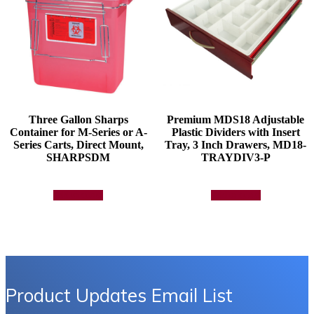
the
product
page
Three Gallon Sharps
Premium MDS18 Adjustable
Container for M-Series or A-
Plastic Dividers with Insert
Series Carts, Direct Mount,
Tray, 3 Inch Drawers, MD18-
SHARPSDM
TRAYDIV3-P
Add to quote
Add to quote
Product Updates Email List