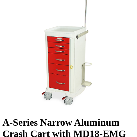
A-Series Narrow Aluminum
Crash Cart with MD18-EMG