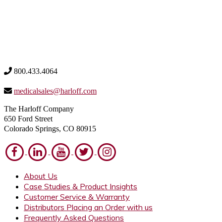
800.433.4064
medicalsales@harloff.com
The Harloff Company
650 Ford Street
Colorado Springs, CO 80915
About Us
Case Studies & Product Insights
Customer Service & Warranty
Distributors Placing an Order with us
Frequently Asked Questions