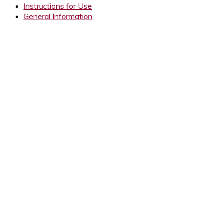
Instructions for Use
General Information