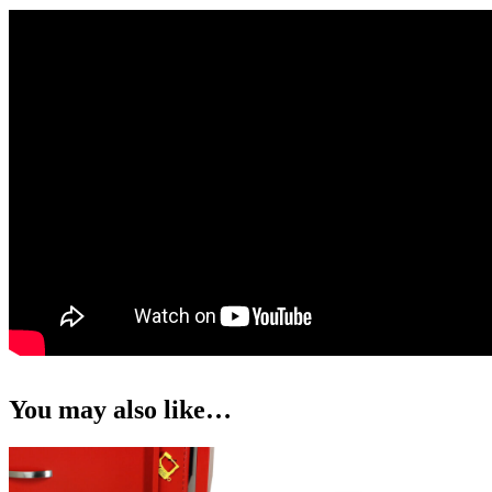
You may also like…