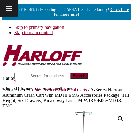
Harloff is officially joining the CAPSA Healthcare family!
Click here
for more info!
Skip to primary navigation
Skip to main content
Search
Harloff
this
Hide
website
Search
Clinical Storage by Capsa Healthcare
You are here:
Home
/
A-Series Medical Carts
/
A-Series Narrow
Aluminum Crash Cart with MD18-EMG Accessories Package, Tall
Height, Six Drawers, Breakaway Lock, MPA1830B06+MD18-
EMG