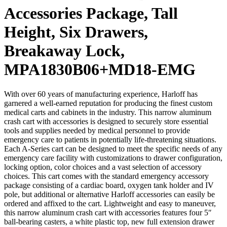
Accessories Package, Tall
Height, Six Drawers,
Breakaway Lock,
MPA1830B06+MD18-EMG
With over 60 years of manufacturing experience, Harloff has
garnered a well-earned reputation for producing the finest custom
medical carts and cabinets in the industry. This narrow aluminum
crash cart with accessories is designed to securely store essential
tools and supplies needed by medical personnel to provide
emergency care to patients in potentially life-threatening situations.
Each A-Series cart can be designed to meet the specific needs of any
emergency care facility with customizations to drawer configuration,
locking option, color choices and a vast selection of accessory
choices. This cart comes with the standard emergency accessory
package consisting of a cardiac board, oxygen tank holder and IV
pole, but additional or alternative Harloff accessories can easily be
ordered and affixed to the cart. Lightweight and easy to maneuver,
this narrow aluminum crash cart with accessories features four 5″
ball-bearing casters, a white plastic top, new full extension drawer