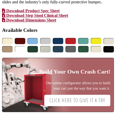
slides and the industry’s only fully-curved protective bumper..
Download Product Spec Sheet
Download Step Stool Clinical Sheet
Download Dimensions Sheet
Available Colors
Build Your Own Crash Cart!
Our online configurator allows you to build
your cart just the way that you want it.
CLICK HERE TO GIVE IT A TRY