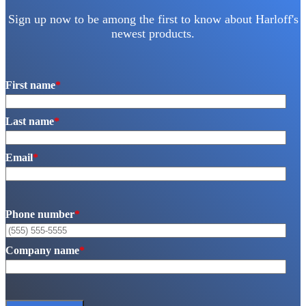
Sign up now to be among the first to know about Harloff's
newest products.
First name
*
Last name
*
Email
*
Phone number
*
Company name
*