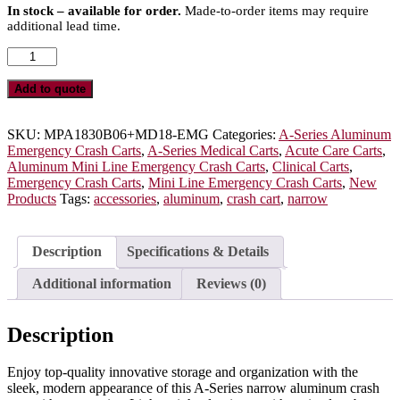
In stock – available for order.
Made-to-order items may require
additional lead time.
A-
Series
Narrow
Add to quote
Aluminum
Crash
Cart
SKU:
MPA1830B06+MD18-EMG
Categories:
A-Series Aluminum
with
Emergency Crash Carts
,
A-Series Medical Carts
,
Acute Care Carts
,
MD18-
Aluminum Mini Line Emergency Crash Carts
,
Clinical Carts
,
EMG
Emergency Crash Carts
,
Mini Line Emergency Crash Carts
,
New
Accessories
Products
Tags:
accessories
,
aluminum
,
crash cart
,
narrow
Package,
Tall
Height,
Description
Specifications & Details
Six
Drawers,
Additional information
Reviews (0)
Breakaway
Lock,
MPA1830B06+MD18-
Description
EMG
quantity
Enjoy top-quality innovative storage and organization with the
sleek, modern appearance of this A-Series narrow aluminum crash