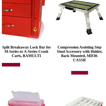
Split Breakaway Lock Bar for
Compression Assisting Step
M-Series or A-Series Crash
Stool Accessory with Holder,
Carts, BAMULTI
Back Mounted, MD30-
CASSR
This
Select options
product
has
Add to quote
multiple
variants.
The
options
may
be
chosen
on