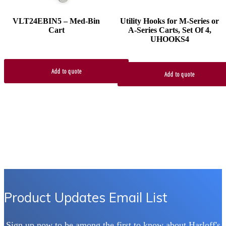
VLT24EBIN5 – Med-Bin
Utility Hooks for M-Series or
Cart
A-Series Carts, Set Of 4,
UHOOKS4
Add to quote
Add to quote
Product Updates Email List
Sign up now to be among the first to know about Harloff's