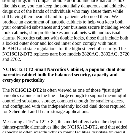
storing drugs in a compact double door double lock narcotics box
like this one, you can keep the potentially dangerous and addictive
drugs out of the hands of individuals who may abuse them while
still having them near at hand for patients who need them. We
produce an assortment of narcotic cabinets to help you keep both
your controlled substances and your business secure including wood
look cabinets, slim profile boxes and cabinets with audio/visual
alarms. Narcotics cabinet with double locks, those that include both
a locked outer door and locked inner door, comply with most
JCAHO and state regulations for the highest level of security. The
NC16C12-DT2 replaces narc box models 2820AQ, 2802AQ, 2720
and 2702.
NC16C12-DT2
Small Narcotics Cabinet, a
popular dual-door
narcotics cabinet built for balanced security, capacity and
everyday practicality
The
NC16C12-DT2
is often viewed as one of those “just right”
narcotics cabinets in the line—large enough to support meaningful
controlled substance storage, compact enough for smaller spaces,
and configured with the independently locked dual doors required
for Schedule I and II narc storage applications.
Measuring at 16” x 12” x 8”, this model offers twice the depth of
thinner-profile alternatives like the NC16A12-DT2, and that added
capacity is often exactly why so many facilities gravitate toward it.