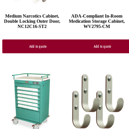
Medium Narcotics Cabinet,
ADA-Compliant In-Room
Double Locking Outer Door,
Medication Storage Cabinet,
NC12C16-ST2
WV2795-CM
Add to quote
Add to quote