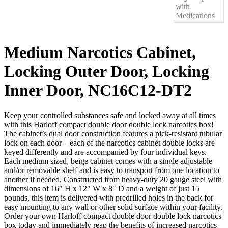
Medium Narcotics Cabinet,
Locking Outer Door, Locking
Inner Door, NC16C12-DT2
Keep your controlled substances safe and locked away at all times
with this Harloff compact double door double lock narcotics box!
The cabinet’s dual door construction features a pick-resistant tubular
lock on each door – each of the narcotics cabinet double locks are
keyed differently and are accompanied by four individual keys.
Each medium sized, beige cabinet comes with a single adjustable
and/or removable shelf and is easy to transport from one location to
another if needed. Constructed from heavy-duty 20 gauge steel with
dimensions of 16″ H x 12″ W x 8″ D and a weight of just 15
pounds, this item is delivered with predrilled holes in the back for
easy mounting to any wall or other solid surface within your facility.
Order your own Harloff compact double door double lock narcotics
box today and immediately reap the benefits of increased narcotics