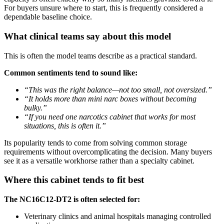
For buyers unsure where to start, this is frequently considered a
dependable baseline choice.
What clinical teams say about this model
This is often the model teams describe as a practical standard.
Common sentiments tend to sound like:
“This was the right balance—not too small, not oversized.”
“It holds more than mini narc boxes without becoming
bulky.”
“If you need one narcotics cabinet that works for most
situations, this is often it.”
Its popularity tends to come from solving common storage
requirements without overcomplicating the decision. Many buyers
see it as a versatile workhorse rather than a specialty cabinet.
Where this cabinet tends to fit best
The NC16C12-DT2 is often selected for:
Veterinary clinics and animal hospitals managing controlled