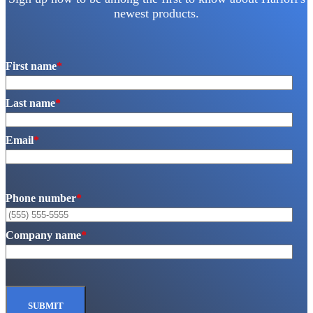
newest products.
First name
*
Last name
*
Email
*
Phone number
*
Company name
*