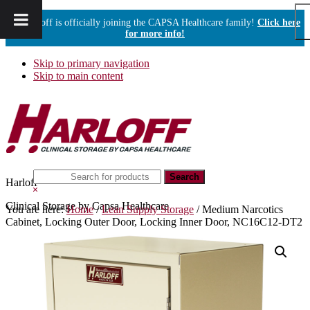
Harloff is officially joining the CAPSA Healthcare family!
Click here
for more info!
Skip to primary navigation
Skip to main content
Search
Harloff
this
Hide
website
Search
Clinical Storage by Capsa Healthcare
You are here:
Home
/
Lean Supply Storage
/
Medium Narcotics
Cabinet, Locking Outer Door, Locking Inner Door, NC16C12-DT2