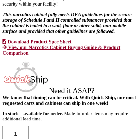
security within your facility!
This narcotics cabinet fully meets DEA guidelines for the secure
storage of Schedule I and II controlled substances provided that
the cabinet is bolted to a wall, floor or other solid, non-mobile
surface and provided that other guidelines are followed.
Download Product Spec Sheet
View our Narcotics Cabinet Buying Guide & Product
Comparison
Need it ASAP?
We know that timing can be critical. With Quick Ship, our most
requested carts and cabinets can ship in one week!
In stock – available for order.
Made-to-order items may require
additional lead time.
Medium
Narcotics