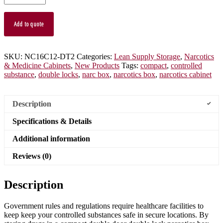
Cabinet,
Locking
Outer
Add to quote
Door,
Locking
Inner
Door,
SKU:
NC16C12-DT2
Categories:
Lean Supply Storage
,
Narcotics
NC16C12-
& Medicine Cabinets
,
New Products
Tags:
compact
,
controlled
DT2
substance
,
double locks
,
narc box
,
narcotics box
,
narcotics cabinet
quantity
Description
Specifications & Details
Additional information
Reviews (0)
Description
Government rules and regulations require healthcare facilities to
keep keep your controlled substances safe in secure locations. By