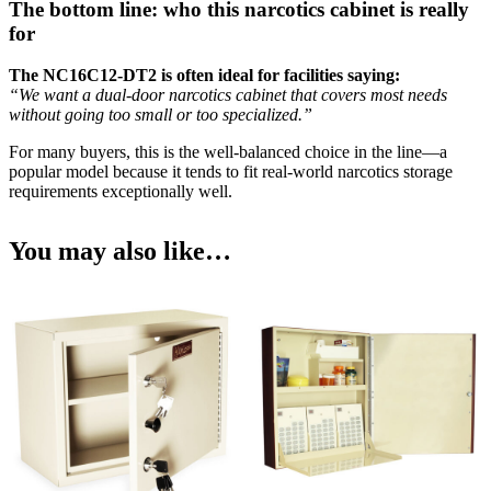
The bottom line: who this narcotics cabinet is really
for
The NC16C12-DT2 is often ideal for facilities saying:
“We want a dual-door narcotics cabinet that covers most needs
without going too small or too specialized.”
For many buyers, this is the well-balanced choice in the line—a
popular model because it tends to fit real-world narcotics storage
requirements exceptionally well.
You may also like…