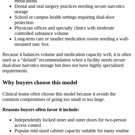
medications
Dental and oral surgery practices needing secure narcotics
storage
School or campus health settings requiring dual-door
protection
Physician offices and specialty clinics with moderate
controlled substance volume
Long-term care or smaller medication rooms needing a wall-
mounted narc box
Because it balances volume and medication capacity well, it is often
used as a “default” recommendation when a facility needs secure
dual-door narcotics storage but does not have highly specialized
requirements.
Why buyers choose this model
Clinical teams often choose this model because it avoids the
common compromises of going too small or too large.
Reasons buyers often favor it include:
Independently locked inner and outer doors for two-person
access control
Popular mid-sized cabinet capacity suitable for many routine