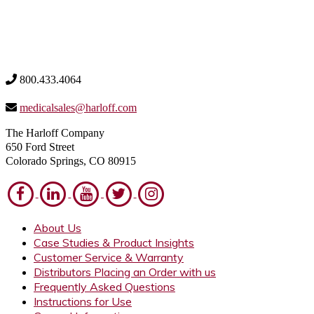
800.433.4064
medicalsales@harloff.com
The Harloff Company
650 Ford Street
Colorado Springs, CO 80915
About Us
Case Studies & Product Insights
Customer Service & Warranty
Distributors Placing an Order with us
Frequently Asked Questions
Instructions for Use