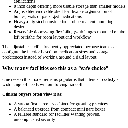
applications
8-inch depth offering more usable storage than smaller models
Adjustable/removable shelf for flexible organization of
bottles, vials or packaged medications
Heavy-duty steel construction and permanent mounting
design
Reversible door swing flexibility (with hinges mounted on the
left or right) for room layout and workflow
The adjustable shelf is frequently appreciated because teams can
configure the interior based on medication sizes and storage
preferences instead of working around a rigid layout.
Why many facilities see this as a “safe choice”
One reason this model remains popular is that it tends to satisfy a
wide range of needs without forcing tradeoffs.
Clinical buyers often view it as:
A strong first narcotics cabinet for growing practices
A balanced upgrade from compact mini narc boxes
A reliable standard for facilities wanting proven,
uncomplicated security