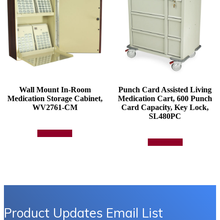
Wall Mount In-Room
Punch Card Assisted Living
Medication Storage Cabinet,
Medication Cart, 600 Punch
WV2761-CM
Card Capacity, Key Lock,
SL480PC
Add to quote
Add to quote
Product Updates Email List