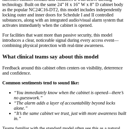
technology. Built on the same 24” H x 16” W x 8” D cabinet body
as the popular NC24C16-DT2, this model includes independently
locking outer and inner doors for Schedule I and II controlled
substances, along with an integrated audio/visual alarm system that
activates immediately when the cabinet is opened.
For facilities that want more than passive security, this model
introduces a clear, noticeable signal during every access event—
combining physical protection with real-time awareness.
What clinical teams say about this model
Feedback around this cabinet often centers on visibility, deterrence
and confidence.
Common sentiments tend to sound like:
“You immediately know when the cabinet is opened—there’s
no guesswork.”
“The alarm adds a layer of accountability beyond locks
alone.”
“It’s the same cabinet we trust, just with more awareness built
in.”
Teams familiar with the standard model often see this as a natural