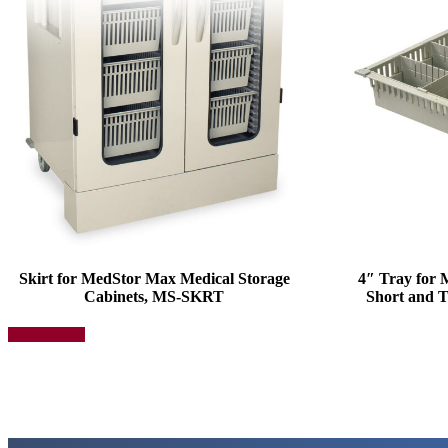
Skirt for MedStor Max Medical Storage
4″ Tray for
Cabinets, MS-SKRT
Short and T
This
Select options
product
has
multiple
variants.
The
options
may