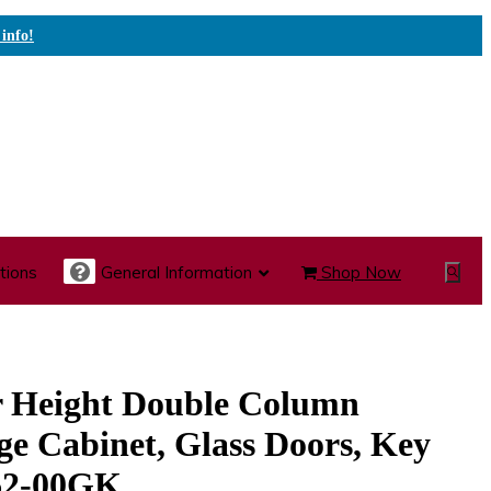
 info!
tions
General Information
Shop Now
Show
Search
te Care Carts
Specialty Carts
Medication Carts
r Height Double Column
ge Cabinet, Glass Doors, Key
62-00GK