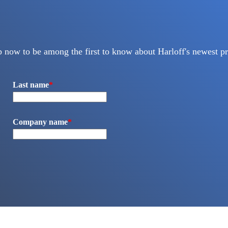
p now to be among the first to know about Harloff's newest pr
Last name
*
Company name
*