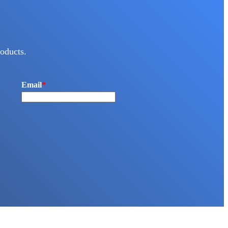
oducts.
Email
*