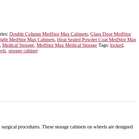
ries:
Double Column MedStor Max Cabinets
,
Glass Door MedStor
eight MedStor Max Cabinets
,
Heat Sealed Powder Coat MedStor Max
,
Medical Storage
,
MedStor Max Medical Storage
Tags:
locked
,
els
,
storage cabinet
n surgical procedures. These storage cabinets on wheels are designed