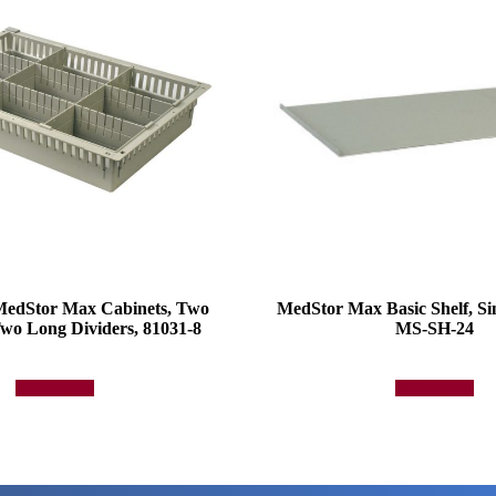
 MedStor Max Cabinets, Two
MedStor Max Basic Shelf, Si
wo Long Dividers, 81031-8
MS-SH-24
Add to quote
Add to quote