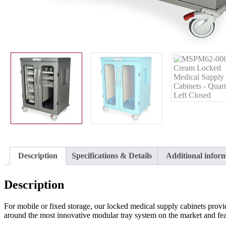
Description
Specifications & Details
Additional infor
Description
For mobile or fixed storage, our locked medical supply cabinets provi
around the most innovative modular tray system on the market and feat