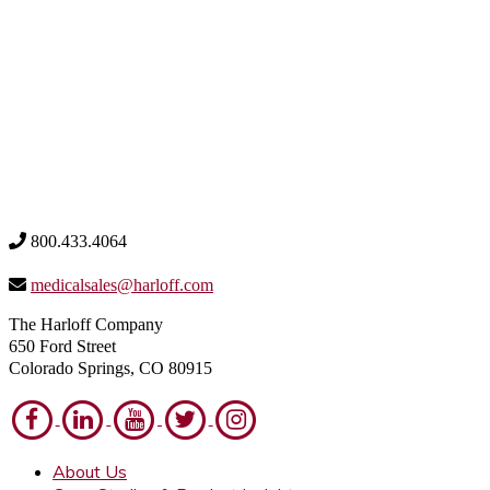
800.433.4064
medicalsales@harloff.com
The Harloff Company
650 Ford Street
Colorado Springs, CO 80915
About Us