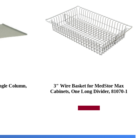
ngle Column,
3″ Wire Basket for MedStor Max
Cabinets, One Long Divider, 81070-1
Add to quote