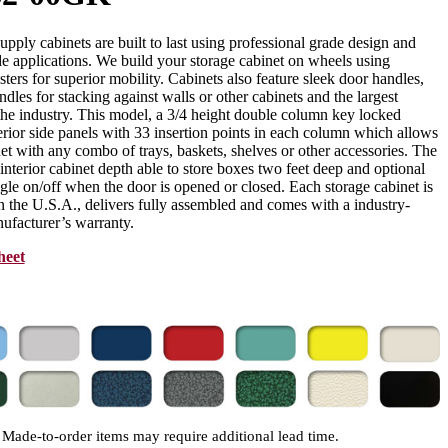
ply cabinets are built to last using professional grade design and
e applications. We build your storage cabinet on wheels using
asters for superior mobility. Cabinets also feature sleek door handles,
dles for stacking against walls or other cabinets and the largest
 the industry. This model, a 3/4 height double column key locked
erior side panels with 33 insertion points in each column which allows
et with any combo of trays, baskets, shelves or other accessories. The
” interior cabinet depth able to store boxes two feet deep and optional
e on/off when the door is opened or closed. Each storage cabinet is
 the U.S.A., delivers fully assembled and comes with a industry-
ufacturer’s warranty.
heet
Made-to-order items may require additional lead time.