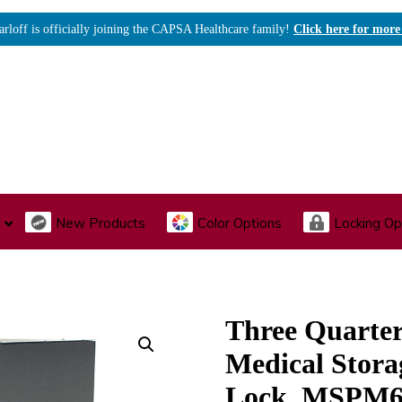
arloff is officially joining the CAPSA Healthcare family!
Click here for more
New Products
Color Options
Locking Op
I., Endoscopy & Scope Cabinets
Medical Storage
Acu
Three Quarte
Medical Stora
Lock, MSPM