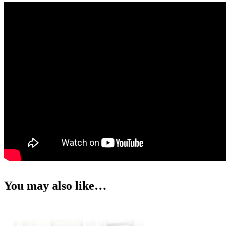
You may also like…