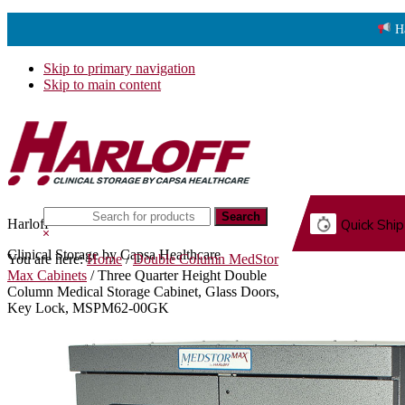
H
Skip to primary navigation
Skip to main content
Search
Harloff
Quick Ship
this
Hide
website
Search
Clinical Storage by Capsa Healthcare
You are here:
Home
/
Double Column MedStor
G.
Max Cabinets
/
Three Quarter Height Double
Column Medical Storage Cabinet, Glass Doors,
Key Lock, MSPM62-00GK