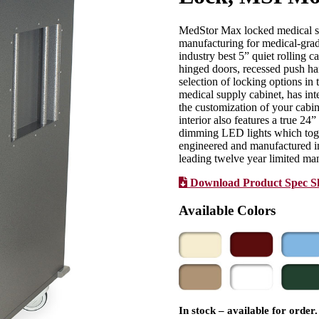
MedStor Max locked medical sup
manufacturing for medical-grad
industry best 5” quiet rolling c
hinged doors, recessed push han
selection of locking options in
medical supply cabinet, has int
the customization of your cabin
interior also features a true 24
dimming LED lights which toggl
engineered and manufactured in
leading twelve year limited man
Download Product Spec S
Available Colors
In stock – available for order.