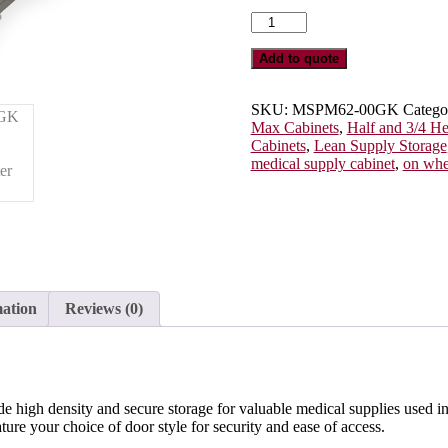
Three
Quarter
Height
Add to quote
Double
Column
Medical
SKU:
MSPM62-00GK
Catego
Storage
Max Cabinets
,
Half and 3/4 H
Cabinet,
Cabinets
,
Lean Supply Storage
Glass
medical supply cabinet
,
on whe
Doors,
Key
Lock,
MSPM62-
00GK
quantity
mation
Reviews (0)
de high density and secure storage for valuable medical supplies used i
ure your choice of door style for security and ease of access.