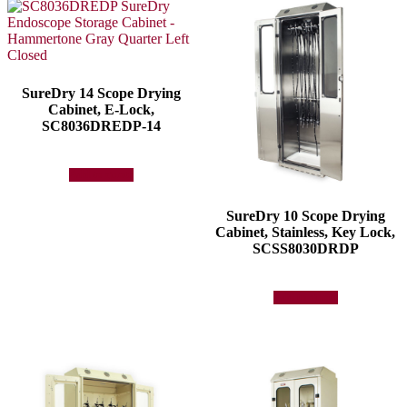
SureDry 14 Scope Drying
Cabinet, E-Lock,
SC8036DREDP-14
Add to quote
SureDry 10 Scope Drying
Cabinet, Stainless, Key Lock,
SCSS8030DRDP
Add to quote