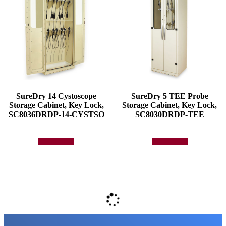
SureDry 14 Cystoscope
SureDry 5 TEE Probe
Storage Cabinet, Key Lock,
Storage Cabinet, Key Lock,
SC8036DRDP-14-CYSTSO
SC8030DRDP-TEE
Add to quote
Add to quote