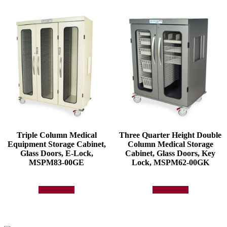
Triple Column Medical
Three Quarter Height Double
Equipment Storage Cabinet,
Column Medical Storage
Glass Doors, E-Lock,
Cabinet, Glass Doors, Key
MSPM83-00GE
Lock, MSPM62-00GK
Add to quote
Add to quote