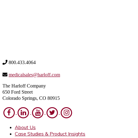
800.433.4064
medicalsales@harloff.com
The Harloff Company
650 Ford Street
Colorado Springs, CO 80915
About Us
Case Studies & Product Insights