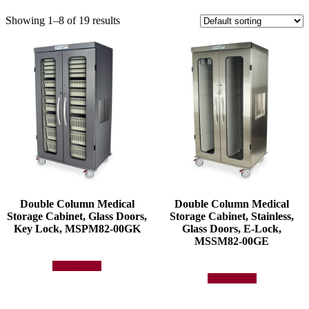
Showing 1–8 of 19 results
Double Column Medical
Double Column Medical
Storage Cabinet, Glass Doors,
Storage Cabinet, Stainless,
Key Lock, MSPM82-00GK
Glass Doors, E-Lock,
MSSM82-00GE
Add to quote
Add to quote