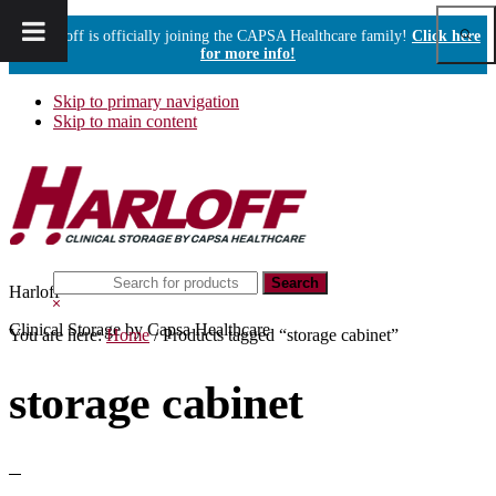
Show
Harloff is officially joining the CAPSA Healthcare family!
Click here
Sear
for more info!
Skip to primary navigation
Skip to main content
Search
Harloff
this
Hide
website
Search
Clinical Storage by Capsa Healthcare
You are here:
Home
/
Products tagged “storage cabinet”
storage cabinet