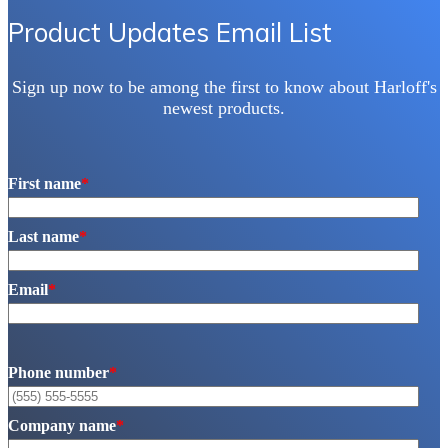
Product Updates Email List
Sign up now to be among the first to know about Harloff's
newest products.
First name
*
Last name
*
Email
*
Phone number
*
Company name
*