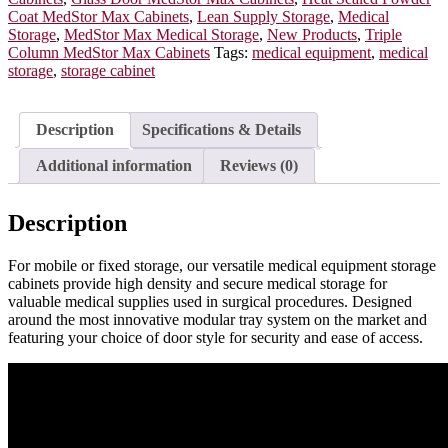
Doors,
Coat MedStor Max Cabinets
,
Lean Supply Storage
,
Medical
E-
Storage
,
MedStor Max Medical Storage
,
New Products
,
Triple
Lock,
Column MedStor Max Cabinets
Tags:
medical equipment
,
medical
MSPM83-
storage
,
storage cabinet
00GE
quantity
Description
Specifications & Details
Additional information
Reviews (0)
Description
For mobile or fixed storage, our versatile medical equipment storage
cabinets provide high density and secure medical storage for
valuable medical supplies used in surgical procedures. Designed
around the most innovative modular tray system on the market and
featuring your choice of door style for security and ease of access.