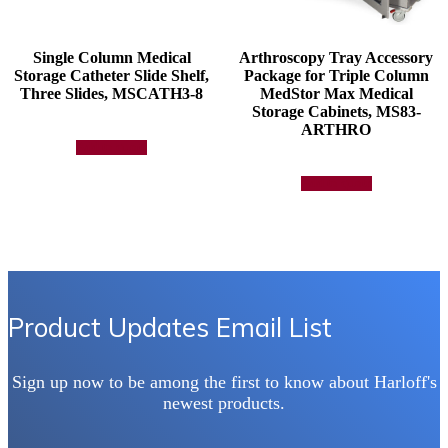
Single Column Medical
Arthroscopy Tray Accessory
Storage Catheter Slide Shelf,
Package for Triple Column
Three Slides, MSCATH3-8
MedStor Max Medical
Storage Cabinets, MS83-
ARTHRO
Add to quote
Add to quote
Product Updates Email List
Sign up now to be among the first to know about Harloff's
newest products.