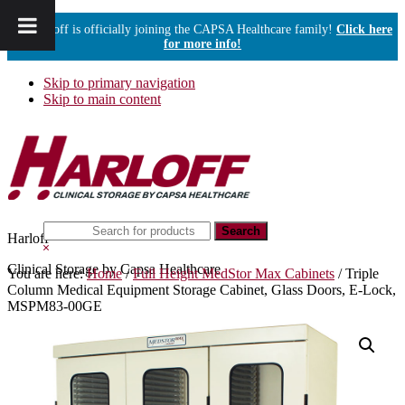
Harloff is officially joining the CAPSA Healthcare family!
Click here
for more info!
Skip to primary navigation
Skip to main content
Search
Harloff
this
Hide
website
Search
Clinical Storage by Capsa Healthcare
You are here:
Home
/
Full Height MedStor Max Cabinets
/
Triple
Column Medical Equipment Storage Cabinet, Glass Doors, E-Lock,
MSPM83-00GE