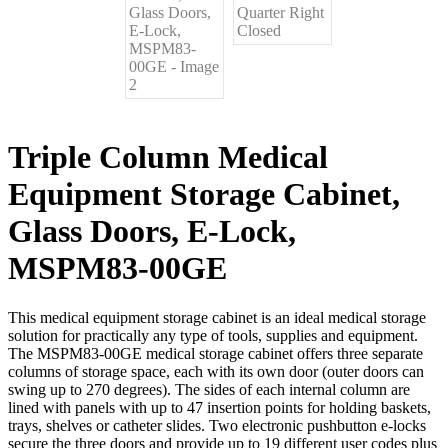
Triple Column Medical
Equipment Storage Cabinet,
Glass Doors, E-Lock,
MSPM83-00GE
This medical equipment storage cabinet is an ideal medical storage
solution for practically any type of tools, supplies and equipment.
The MSPM83-00GE medical storage cabinet offers three separate
columns of storage space, each with its own door (outer doors can
swing up to 270 degrees). The sides of each internal column are
lined with panels with up to 47 insertion points for holding baskets,
trays, shelves or catheter slides. Two electronic pushbutton e-locks
secure the three doors and provide up to 19 different user codes plus