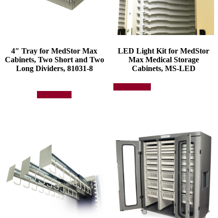
4″ Tray for MedStor Max
LED Light Kit for MedStor
Cabinets, Two Short and Two
Max Medical Storage
Long Dividers, 81031-8
Cabinets, MS-LED
This
Select options
product
Add to quote
has
multiple
variants.
The
options
may
be
chosen
on
the
product
page