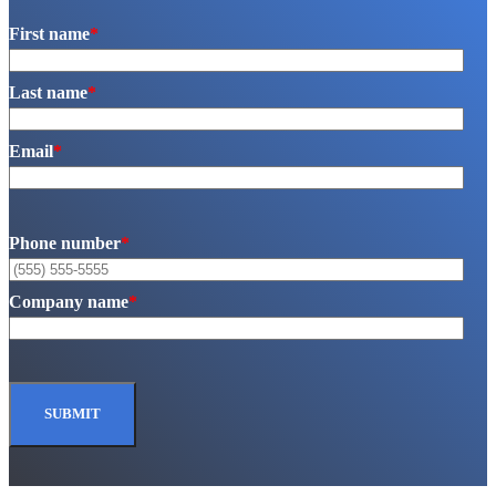
First name
*
Last name
*
Email
*
Phone number
*
Company name
*