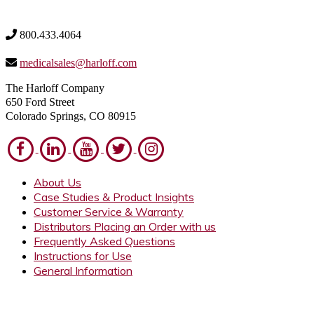
800.433.4064
medicalsales@harloff.com
The Harloff Company
650 Ford Street
Colorado Springs, CO 80915
About Us
Case Studies & Product Insights
Customer Service & Warranty
Distributors Placing an Order with us
Frequently Asked Questions
Instructions for Use
General Information