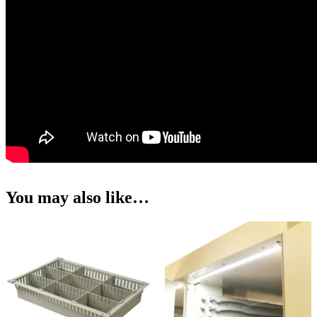
You may also like…