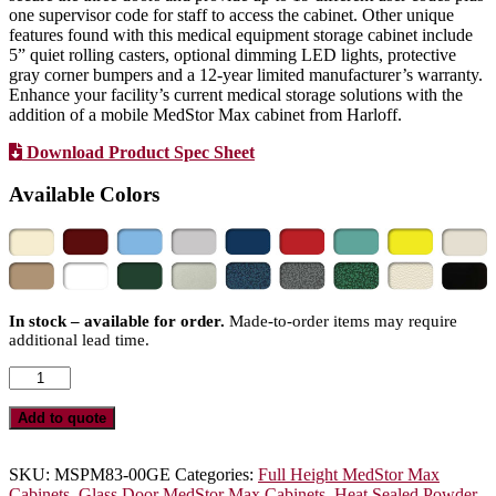
one supervisor code for staff to access the cabinet. Other unique
features found with this medical equipment storage cabinet include
5” quiet rolling casters, optional dimming LED lights, protective
gray corner bumpers and a 12-year limited manufacturer’s warranty.
Enhance your facility’s current medical storage solutions with the
addition of a mobile MedStor Max cabinet from Harloff.
Download Product Spec Sheet
Available Colors
In stock – available for order.
Made-to-order items may require
additional lead time.
Triple
Column
Medical
Add to quote
Equipment
Storage
Cabinet,
SKU:
MSPM83-00GE
Categories:
Full Height MedStor Max
Glass
Cabinets
,
Glass Door MedStor Max Cabinets
,
Heat Sealed Powder