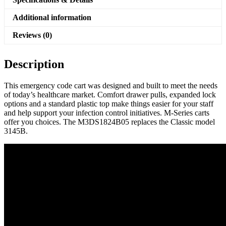
Additional information
Reviews (0)
Description
This emergency code cart was designed and built to meet the needs
of today’s healthcare market. Comfort drawer pulls, expanded lock
options and a standard plastic top make things easier for your staff
and help support your infection control initiatives. M-Series carts
offer you choices. The M3DS1824B05 replaces the Classic model
3145B.