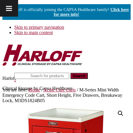
Harloff is officially joining the CAPSA Healthcare family!
Click here
for more info!
Skip to primary navigation
Skip to main content
Search
Harloff
this
Hide
website
Search
Clinical Storage by Capsa Healthcare
You are here:
Home
/
Acute Care Carts
/
M-Series Mini Width
Emergency Code Cart, Short Height, Five Drawers, Breakaway
Lock, M3DS1824B05