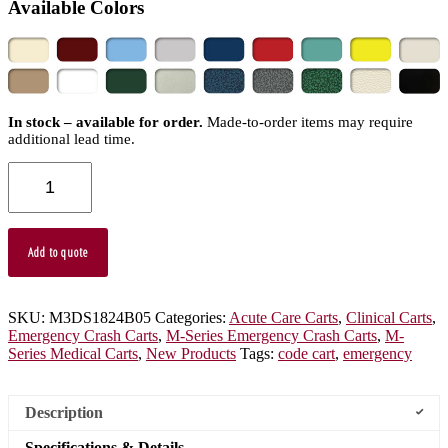
Available Colors
In stock – available for order.
Made-to-order items may require
additional lead time.
M-
Series
Mini
Width
Emergency
Add to quote
Code
Cart,
Short
Height,
SKU:
M3DS1824B05
Categories:
Acute Care Carts
,
Clinical Carts
,
Five
Emergency Crash Carts
,
M-Series Emergency Crash Carts
,
M-
Drawers,
Series Medical Carts
,
New Products
Tags:
code cart
,
emergency
Breakaway
Lock,
M3DS1824B05
Description
quantity
Specifications & Details