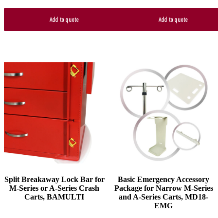
Add to quote
Add to quote
This
product
has
multiple
variants.
The
options
may
be
chosen
on
the
product
Split Breakaway Lock Bar for
Basic Emergency Accessory
page
M-Series or A-Series Crash
Package for Narrow M-Series
Carts, BAMULTI
and A-Series Carts, MD18-
EMG