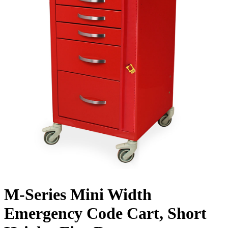
M-Series Mini Width
Emergency Code Cart, Short