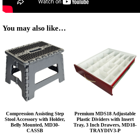
You may also like…
Compression Assisting Step
Premium MDS18 Adjustable
Stool Accessory with Holder,
Plastic Dividers with Insert
Belly Mounted, MD30-
Tray, 3 Inch Drawers, MD18-
CASSB
TRAYDIV3-P