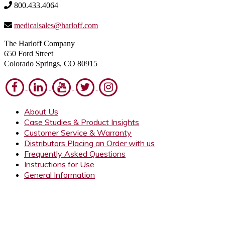
800.433.4064
medicalsales@harloff.com
The Harloff Company
650 Ford Street
Colorado Springs, CO 80915
About Us
Case Studies & Product Insights
Customer Service & Warranty
Distributors Placing an Order with us
Frequently Asked Questions
Instructions for Use
General Information