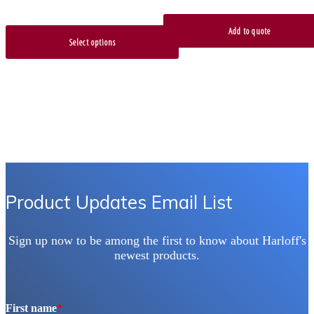
Add to quote
Select options
Product Updates Email List
Sign up now to be among the first to know about Harloff's
newest products.
First name
*