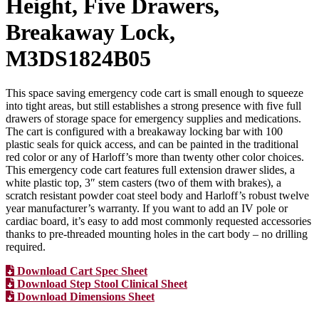
Height, Five Drawers,
Breakaway Lock,
M3DS1824B05
This space saving emergency code cart is small enough to squeeze
into tight areas, but still establishes a strong presence with five full
drawers of storage space for emergency supplies and medications.
The cart is configured with a breakaway locking bar with 100
plastic seals for quick access, and can be painted in the traditional
red color or any of Harloff’s more than twenty other color choices.
This emergency code cart features full extension drawer slides, a
white plastic top, 3″ stem casters (two of them with brakes), a
scratch resistant powder coat steel body and Harloff’s robust twelve
year manufacturer’s warranty. If you want to add an IV pole or
cardiac board, it’s easy to add most commonly requested accessories
thanks to pre-threaded mounting holes in the cart body – no drilling
required.
Download Cart Spec Sheet
Download Step Stool Clinical Sheet
Download Dimensions Sheet