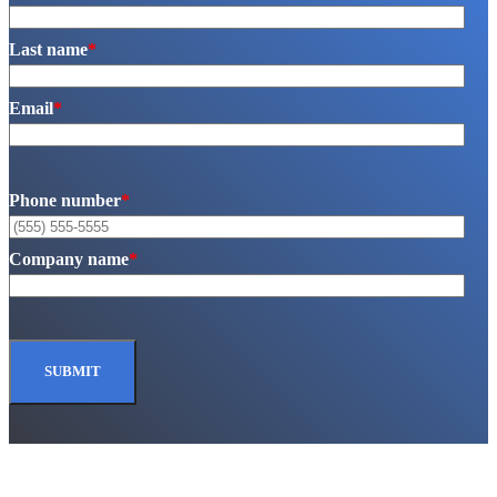
Last name
*
Email
*
Phone number
*
Company name
*