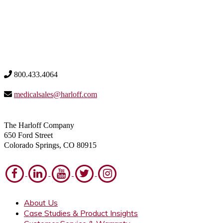
800.433.4064
medicalsales@harloff.com
The Harloff Company
650 Ford Street
Colorado Springs, CO 80915
About Us
Case Studies & Product Insights