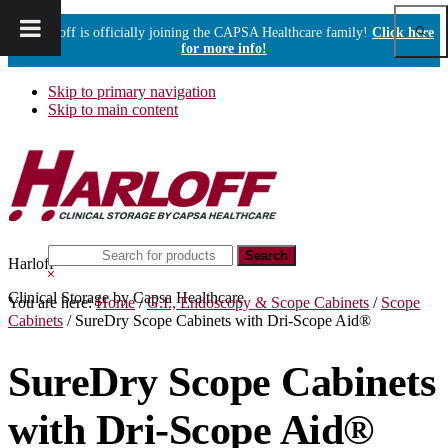
Show
Harloff is officially joining the CAPSA Healthcare family!
Click here
Sear
for more info!
Skip to primary navigation
Skip to main content
Search
Harloff
this
Hide
website
Search
Clinical Storage by Capsa Healthcare
You are here:
Home
/
G.I., Endoscopy & Scope Cabinets
/
Scope
Cabinets
/
SureDry Scope Cabinets with Dri-Scope Aid®
SureDry Scope Cabinets
with Dri-Scope Aid®