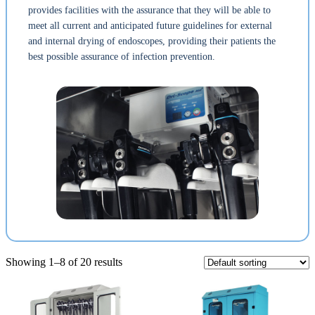
provides facilities with the assurance that they will be able to
meet all current and anticipated future guidelines for external
and internal drying of endoscopes, providing their patients the
best possible assurance of infection prevention.
Showing 1–8 of 20 results