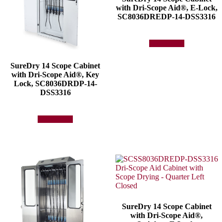
with Dri-Scope Aid®, E-Lock,
SC8036DREDP-14-DSS3316
Add to quote
SureDry 14 Scope Cabinet
with Dri-Scope Aid®, Key
Lock, SC8036DRDP-14-
DSS3316
Add to quote
SureDry 14 Scope Cabinet
with Dri-Scope Aid®,