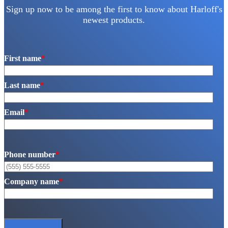
Sign up now to be among the first to know about Harloff's
newest products.
First name
*
Last name
*
Email
*
Phone number
*
Company name
*