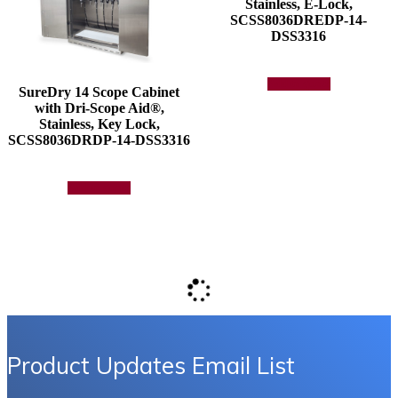
Stainless, E-Lock,
SCSS8036DREDP-14-
DSS3316
Add to quote
SureDry 14 Scope Cabinet
with Dri-Scope Aid®,
Stainless, Key Lock,
SCSS8036DRDP-14-DSS3316
Add to quote
Product Updates Email List