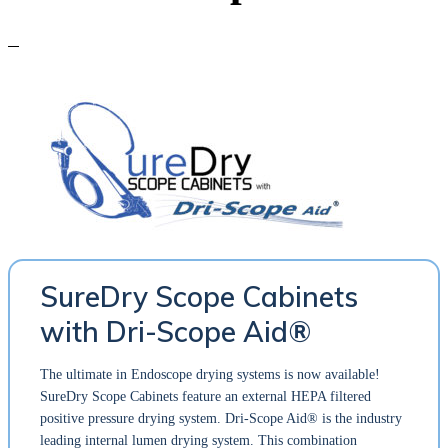
SureDry Scope Cabinets
with Dri-Scope Aid®
The ultimate in Endoscope drying systems is now available!
SureDry Scope Cabinets feature an external HEPA filtered
positive pressure drying system. Dri-Scope Aid® is the industry
leading internal lumen drying system. This combination