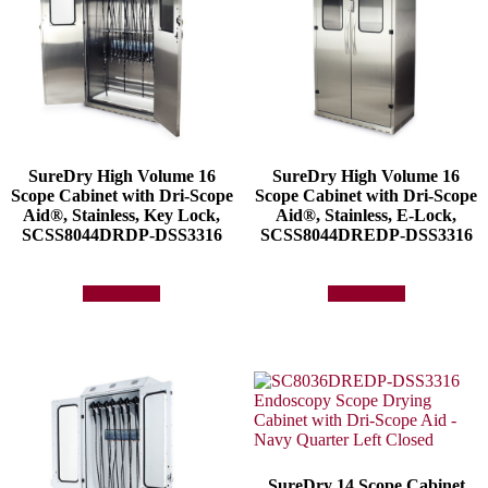
SureDry High Volume 16
SureDry High Volume 16
Scope Cabinet with Dri-Scope
Scope Cabinet with Dri-Scope
Aid®, Stainless, Key Lock,
Aid®, Stainless, E-Lock,
SCSS8044DRDP-DSS3316
SCSS8044DREDP-DSS3316
Add to quote
Add to quote
SureDry 14 Scope Cabinet