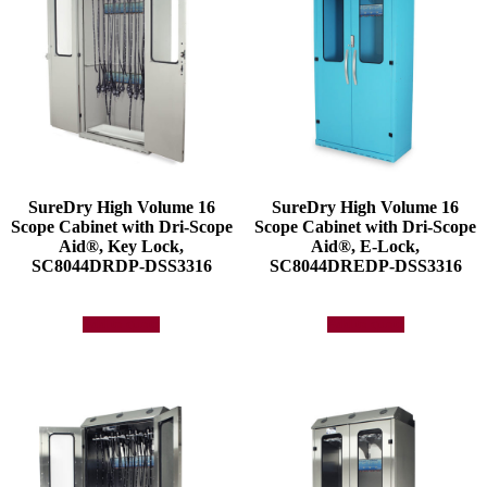
SureDry High Volume 16
SureDry High Volume 16
Scope Cabinet with Dri-Scope
Scope Cabinet with Dri-Scope
Aid®, Key Lock,
Aid®, E-Lock,
SC8044DRDP-DSS3316
SC8044DREDP-DSS3316
Add to quote
Add to quote