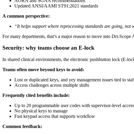
AORN and SGNA recommendations
Updated ANSI/AAMI ST91:2021 standards
A common perspective:
“It helps support where reprocessing standards are going, not 
For many departments, that’s a major reason to move into Dri-Scope
Security: why teams choose an E-lock
In shared clinical environments, the electronic pushbutton lock (E-lock
Teams often move beyond keys to avoid:
Lost or duplicated keys, and yey management issues tied to staf
Access challenges across multiple shifts
Frequently cited benefits include:
Up to 20 programmable user codes with supervisor-level acces
No physical keys to manage
Fast keypad access that supports workflow
Common feedback: