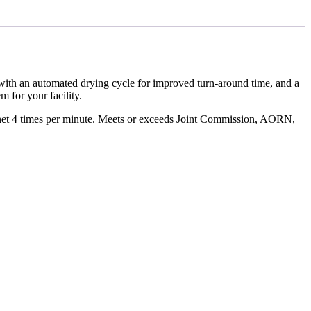
with an automated drying cycle for improved turn-around time, and a
 for your facility.
binet 4 times per minute. Meets or exceeds Joint Commission, AORN,