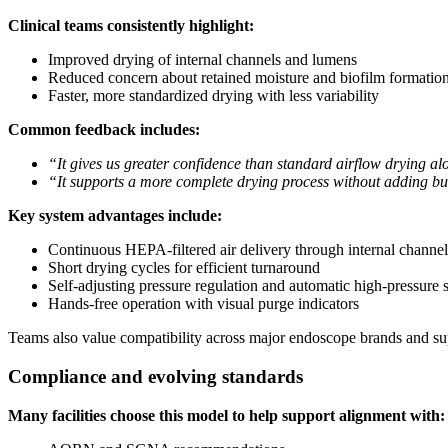
Clinical teams consistently highlight:
Improved drying of internal channels and lumens
Reduced concern about retained moisture and biofilm formation
Faster, more standardized drying with less variability
Common feedback includes:
“It gives us greater confidence than standard airflow drying al
“It supports a more complete drying process without adding b
Key system advantages include:
Continuous HEPA-filtered air delivery through internal channel
Short drying cycles for efficient turnaround
Self-adjusting pressure regulation and automatic high-pressure 
Hands-free operation with visual purge indicators
Teams also value compatibility across major endoscope brands and sup
Compliance and evolving standards
Many facilities choose this model to help support alignment with: