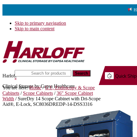
H
Skip to primary navigation
Skip to main content
Search
Harloff
Quick Ship
this
Hide
website
Search
Clinical Storage by Capsa Healthcare
You are here:
Home
/
G.I., Endoscopy & Scope
G.
Cabinets
/
Scope Cabinets
/
36" Scope Cabinet
Width
/
SureDry 14 Scope Cabinet with Dri-Scope
Aid®, E-Lock, SC8036DREDP-14-DSS3316