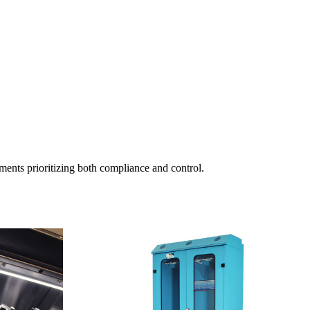
ments prioritizing both compliance and control.