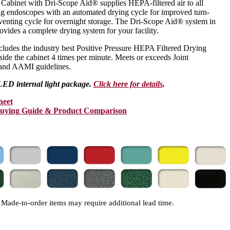
abinet with Dri-Scope Aid® supplies HEPA-filtered air to all
ing endoscopes with an automated drying cycle for improved turn-
venting cycle for overnight storage. The Dri-Scope Aid® system in
vides a complete drying system for your facility.
ludes the industry best Positive Pressure HEPA Filtered Drying
nside the cabinet 4 times per minute. Meets or exceeds Joint
nd AAMI guidelines.
LED internal light package.
Click here for details
.
heet
Buying Guide & Product Comparison
Made-to-order items may require additional lead time.