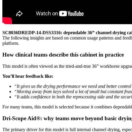
SC8036DREDP-14-DSS3316: dependable 36” channel drying cabi
The following insights are based on common usage patterns and feedba
platform.
How clinical teams describe this cabinet in practice
This model is often viewed as the tried-and-true 36” workhorse upgr
You’ll hear feedback like:
“It gives us the drying performance we need and better control
“Moving away from keys solved a lot of small but constant frus
“It adds confidence in both the reprocessing side and the securi
For many teams, this model is selected because it combines dependab
Dri-Scope Aid®: why teams move beyond basic dryin
The primary driver for this model is full internal channel drying, espe