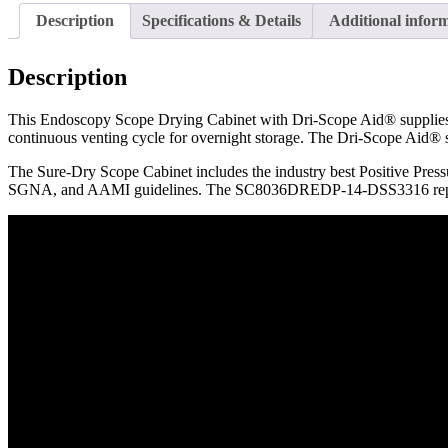
Description
Specifications & Details
Additional infor
Description
This Endoscopy Scope Drying Cabinet with Dri-Scope Aid® supplies HE
continuous venting cycle for overnight storage. The Dri-Scope Aid® s
The Sure-Dry Scope Cabinet includes the industry best Positive Press
SGNA, and AAMI guidelines. The SC8036DREDP-14-DSS3316 rep