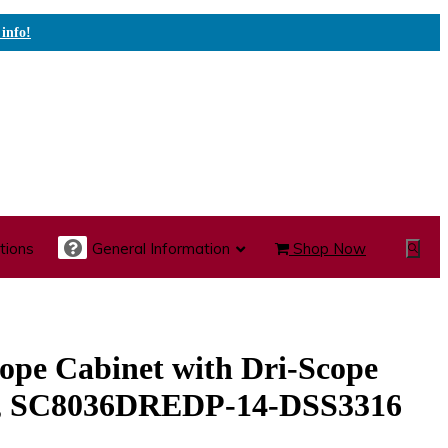
 info!
tions
General Information
Shop Now
Show
Search
te Care Carts
Specialty Carts
Medication Carts
ope Cabinet with Dri-Scope
k, SC8036DREDP-14-DSS3316