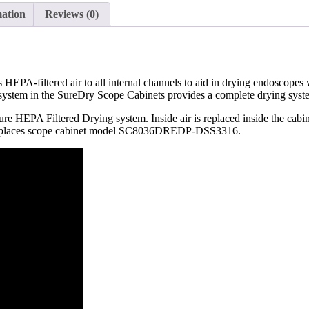
mation
Reviews (0)
PA-filtered air to all internal channels to aid in drying endoscopes 
ystem in the SureDry Scope Cabinets provides a complete drying system
ure HEPA Filtered Drying system. Inside air is replaced inside the ca
laces scope cabinet model SC8036DREDP-DSS3316.