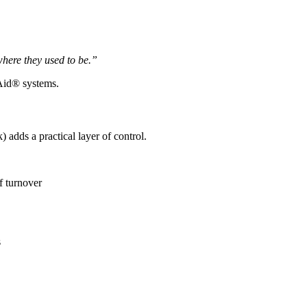
where they used to be.”
 Aid® systems.
) adds a practical layer of control.
f turnover
s