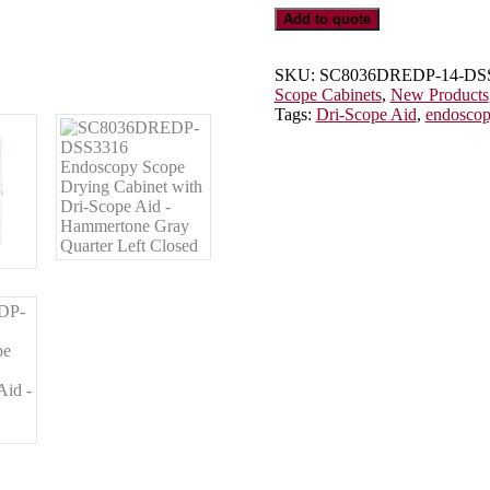
Scope
Add to quote
Cabinet
with
Dri-
SKU:
SC8036DREDP-14-DS
Scope
Scope Cabinets
,
New Products
Aid®,
Tags:
Dri-Scope Aid
,
endosco
E-
Lock,
SC8036DREDP-
14-
DSS3316
quantity