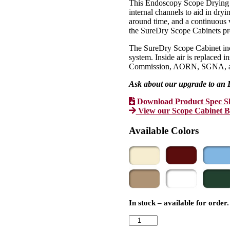
This Endoscopy Scope Drying C
internal channels to aid in dry
around time, and a continuous 
the SureDry Scope Cabinets pro
The SureDry Scope Cabinet inc
system. Inside air is replaced i
Commission, AORN, SGNA, a
Ask about our upgrade to an 
Download Product Spec S
View our Scope Cabinet 
Available Colors
In stock – available for order.
SureDry
14