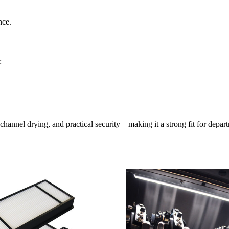
nce.
:
n
channel drying, and practical security—making it a strong fit for depart