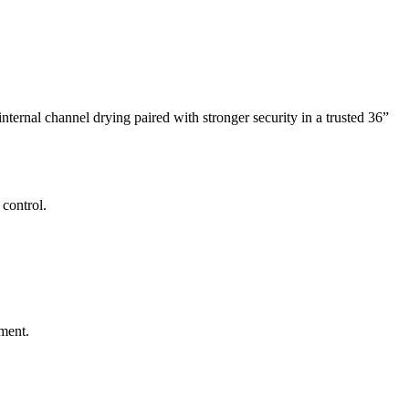
ernal channel drying paired with stronger security in a trusted 36”
control.
ment.