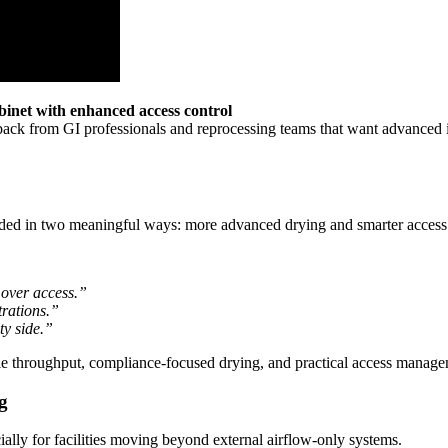
net with enhanced access control
ck from GI professionals and reprocessing teams that want advanced int
aded in two meaningful ways: more advanced drying and smarter access 
 over access.”
trations.”
ty side.”
le throughput, compliance-focused drying, and practical access manage
g
cially for facilities moving beyond external airflow-only systems.