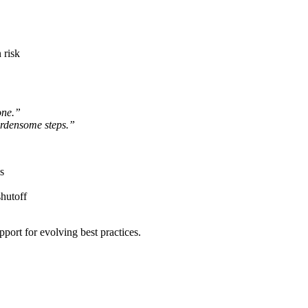
 risk
one.”
urdensome steps.”
s
shutoff
port for evolving best practices.