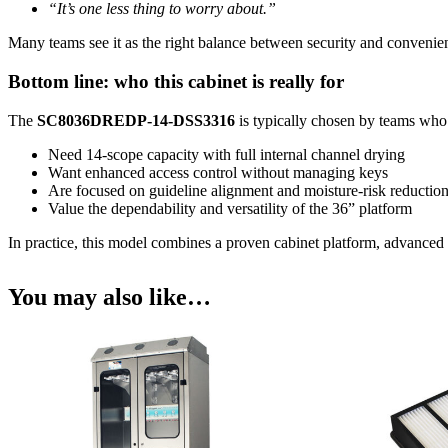
“It’s one less thing to worry about.”
Many teams see it as the right balance between security and convenie
Bottom line: who this cabinet is really for
The
SC8036DREDP-14-DSS3316
is typically chosen by teams who
Need 14-scope capacity with full internal channel drying
Want enhanced access control without managing keys
Are focused on guideline alignment and moisture-risk reductio
Value the dependability and versatility of the 36” platform
In practice, this model combines a proven cabinet platform, advanced 
You may also like…