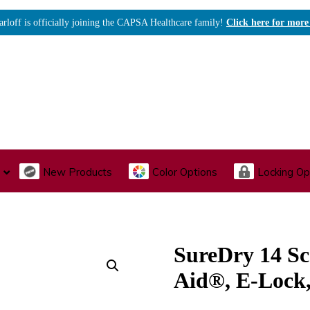
arloff is officially joining the CAPSA Healthcare family!
Click here for more
New Products
Color Options
Locking Op
I., Endoscopy & Scope Cabinets
Medical Storage
Acu
SureDry 14 Sc
Aid®, E-Loc