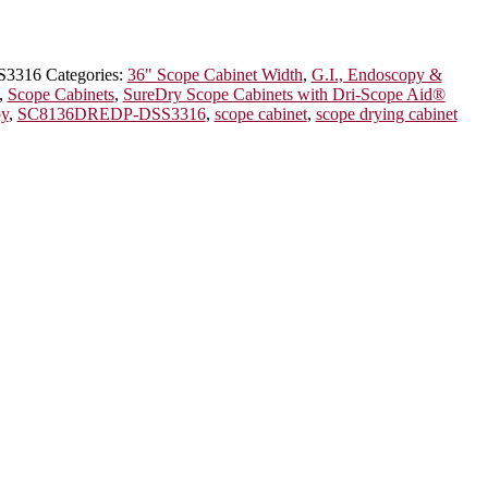
S3316
Categories:
36" Scope Cabinet Width
,
G.I., Endoscopy &
,
Scope Cabinets
,
SureDry Scope Cabinets with Dri-Scope Aid®
py
,
SC8136DREDP-DSS3316
,
scope cabinet
,
scope drying cabinet