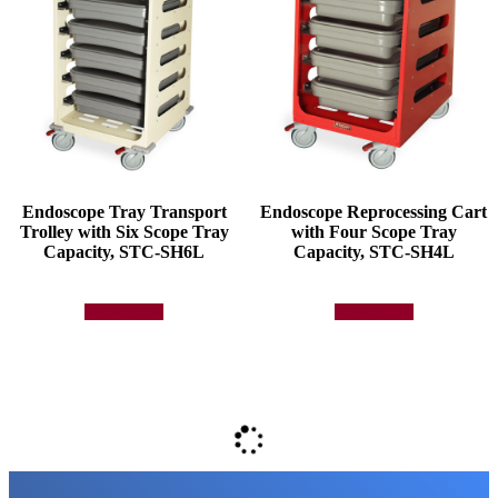
Endoscope Tray Transport
Endoscope Reprocessing Cart
Trolley with Six Scope Tray
with Four Scope Tray
Capacity, STC-SH6L
Capacity, STC-SH4L
Add to quote
Add to quote