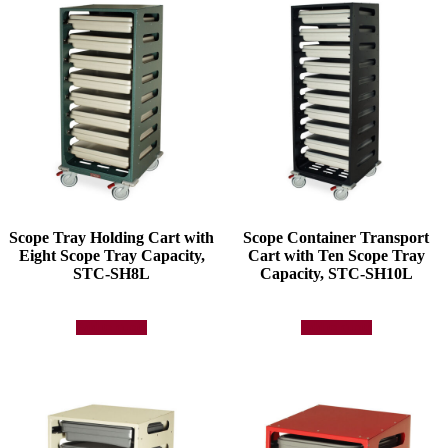
Scope Tray Holding Cart with
Scope Container Transport
Eight Scope Tray Capacity,
Cart with Ten Scope Tray
STC-SH8L
Capacity, STC-SH10L
Add to quote
Add to quote