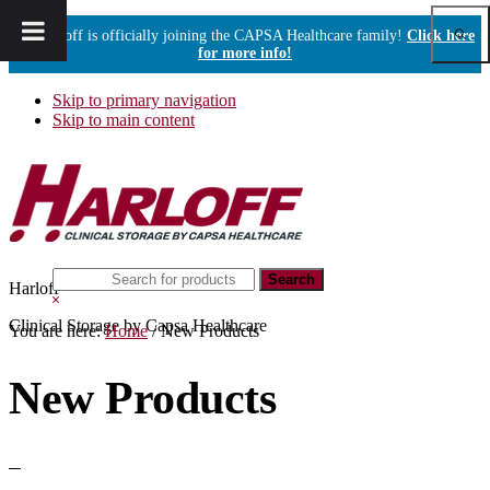
Show
Harloff is officially joining the CAPSA Healthcare family!
Click here
Sear
for more info!
Skip to primary navigation
Skip to main content
Search
Harloff
this
Hide
website
Search
Clinical Storage by Capsa Healthcare
You are here:
Home
/
New Products
New Products