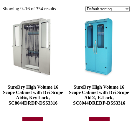
Showing 9–16 of 354 results
SureDry High Volume 16
SureDry High Volume 16
Scope Cabinet with Dri-Scope
Scope Cabinet with Dri-Scope
Aid®, Key Lock,
Aid®, E-Lock,
SC8044DRDP-DSS3316
SC8044DREDP-DSS3316
Add to quote
Add to quote