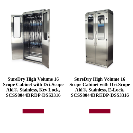
SureDry High Volume 16
SureDry High Volume 16
Scope Cabinet with Dri-Scope
Scope Cabinet with Dri-Scope
Aid®, Stainless, Key Lock,
Aid®, Stainless, E-Lock,
SCSS8044DRDP-DSS3316
SCSS8044DREDP-DSS3316
Add to quote
Add to quote