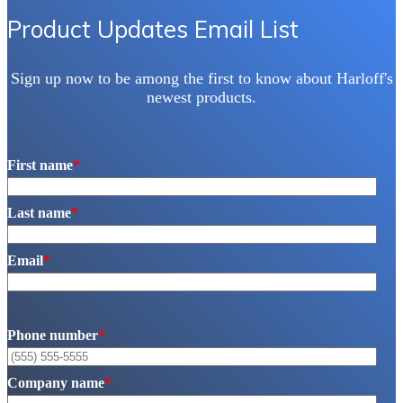
Product Updates Email List
Sign up now to be among the first to know about Harloff's
newest products.
First name
*
Last name
*
Email
*
Phone number
*
Company name
*