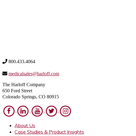
800.433.4064
medicalsales@harloff.com
The Harloff Company
650 Ford Street
Colorado Springs, CO 80915
About Us
Case Studies & Product Insights