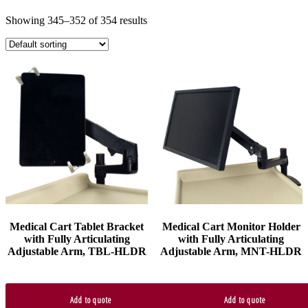
Showing 345–352 of 354 results
Medical Cart Tablet Bracket
Medical Cart Monitor Holder
with Fully Articulating
with Fully Articulating
Adjustable Arm, TBL-HLDR
Adjustable Arm, MNT-HLDR
Add to quote
Add to quote