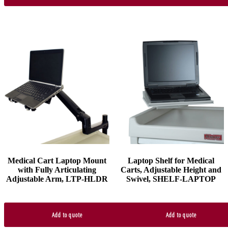
Medical Cart Laptop Mount
Laptop Shelf for Medical
with Fully Articulating
Carts, Adjustable Height and
Adjustable Arm, LTP-HLDR
Swivel, SHELF-LAPTOP
Add to quote
Add to quote