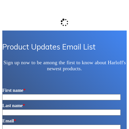
Product Updates Email List
Sign up now to be among the first to know about Harloff's
newest products.
First name
*
Last name
*
Email
*