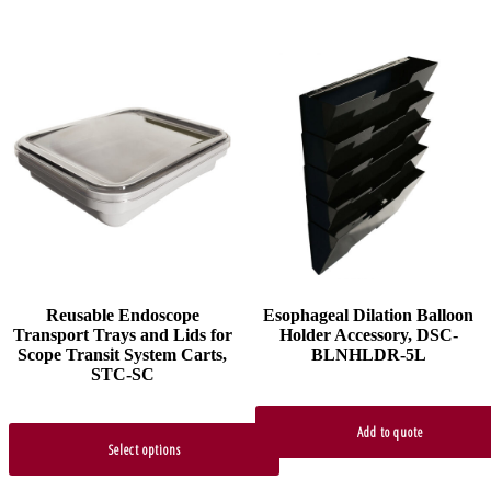
This
product
has
multiple
variants.
The
options
may
be
chosen
on
the
product
Reusable Endoscope
Esophageal Dilation Balloon
page
Transport Trays and Lids for
Holder Accessory, DSC-
Scope Transit System Carts,
BLNHLDR-5L
STC-SC
Add to quote
Select options