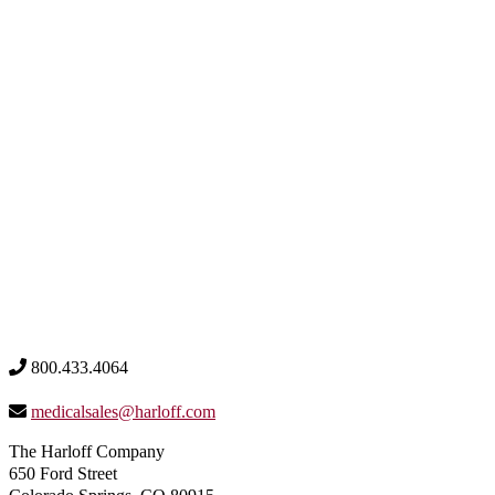
800.433.4064
medicalsales@harloff.com
The Harloff Company
650 Ford Street