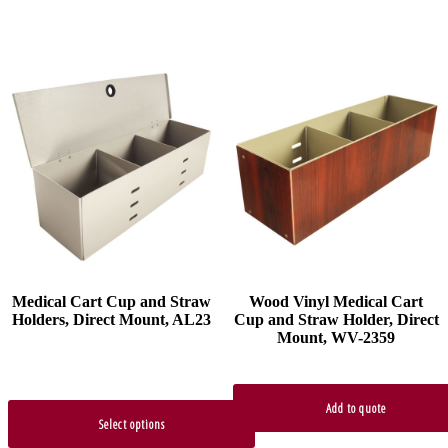
This
product
has
multiple
variants.
The
options
may
be
chosen
on
the
product
Medical Cart Cup and Straw
Wood Vinyl Medical Cart
page
Holders, Direct Mount, AL23
Cup and Straw Holder, Direct
Mount, WV-2359
Add to quote
Select options