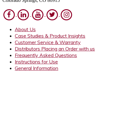
Colorado Springs, CO 80915
About Us
Case Studies & Product Insights
Customer Service & Warranty
Distributors Placing an Order with us
Frequently Asked Questions
Instructions for Use
General Information