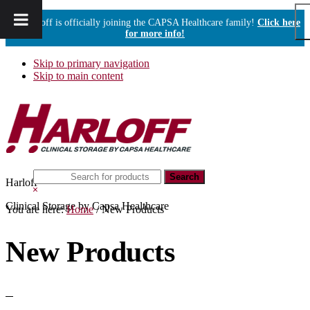
Harloff is officially joining the CAPSA Healthcare family!
Click here
for more info!
Skip to primary navigation
Skip to main content
Search
Harloff
this
Hide
website
Search
Clinical Storage by Capsa Healthcare
You are here:
Home
/
New Products
New Products