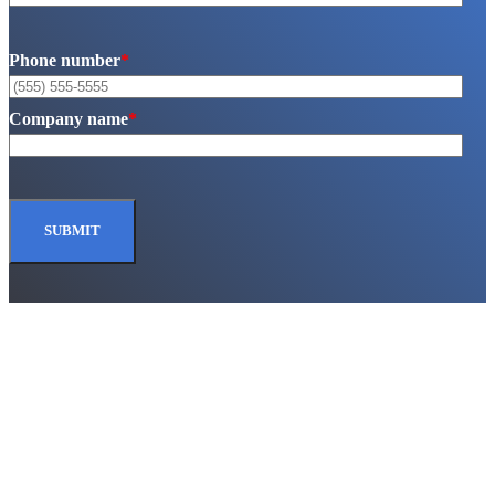
Phone number
*
Company name
*