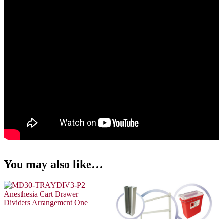
You may also like…