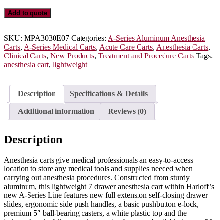
Series
Lightweight
Add to quote
Aluminum
Anesthesia
Cart,
SKU:
MPA3030E07
Categories:
A-Series Aluminum Anesthesia
Tall
Carts
,
A-Series Medical Carts
,
Acute Care Carts
,
Anesthesia Carts
,
Height,
Clinical Carts
,
New Products
,
Treatment and Procedure Carts
Tags:
Standard
anesthesia cart
,
lightweight
Width,
Seven
Drawers,
Description
Specifications & Details
E-
Lock,
Additional information
Reviews (0)
MPA3030E07
quantity
Description
Anesthesia carts give medical professionals an easy-to-access
location to store any medical tools and supplies needed when
carrying out anesthesia procedures. Constructed from sturdy
aluminum, this lightweight 7 drawer anesthesia cart within Harloff’s
new A-Series Line features new full extension self-closing drawer
slides, ergonomic side push handles, a basic pushbutton e-lock,
premium 5″ ball-bearing casters, a white plastic top and the