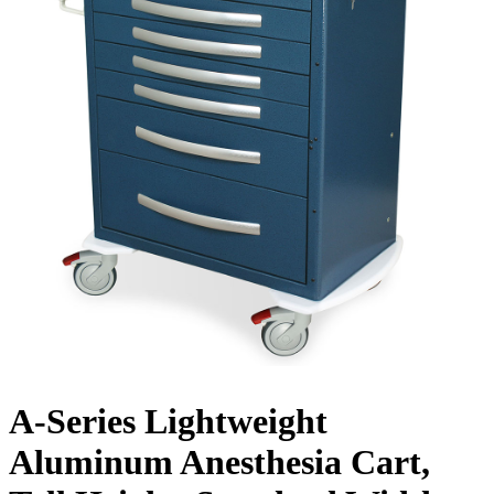
A-Series Lightweight
Aluminum Anesthesia Cart,