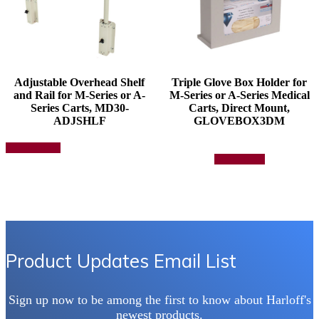
Adjustable Overhead Shelf
Triple Glove Box Holder for
and Rail for M-Series or A-
M-Series or A-Series Medical
Series Carts, MD30-
Carts, Direct Mount,
ADJSHLF
GLOVEBOX3DM
This
Select options
product
Add to quote
has
multiple
variants.
The
options
may
be
chosen
Product Updates Email List
on
the
product
Sign up now to be among the first to know about Harloff's
page
newest products.