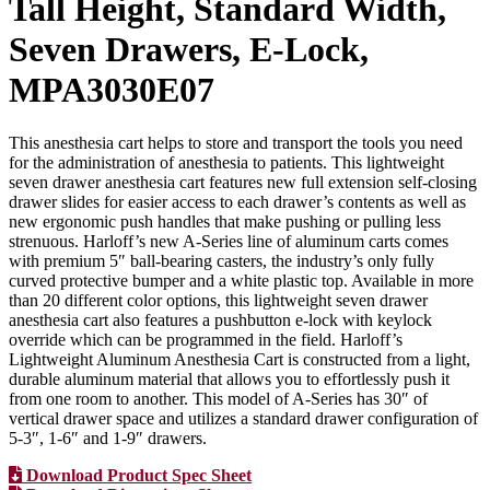
Tall Height, Standard Width,
Seven Drawers, E-Lock,
MPA3030E07
This anesthesia cart helps to store and transport the tools you need
for the administration of anesthesia to patients. This lightweight
seven drawer anesthesia cart features new full extension self-closing
drawer slides for easier access to each drawer’s contents as well as
new ergonomic push handles that make pushing or pulling less
strenuous. Harloff’s new A-Series line of aluminum carts comes
with premium 5″ ball-bearing casters, the industry’s only fully
curved protective bumper and a white plastic top. Available in more
than 20 different color options, this lightweight seven drawer
anesthesia cart also features a pushbutton e-lock with keylock
override which can be programmed in the field. Harloff’s
Lightweight Aluminum Anesthesia Cart is constructed from a light,
durable aluminum material that allows you to effortlessly push it
from one room to another. This model of A-Series has 30″ of
vertical drawer space and utilizes a standard drawer configuration of
5-3″, 1-6″ and 1-9″ drawers.
Download Product Spec Sheet