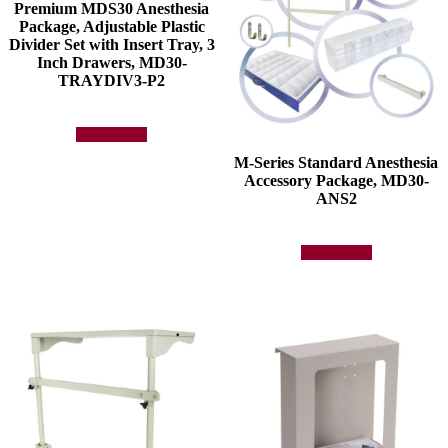
Premium MDS30 Anesthesia
Package, Adjustable Plastic
Divider Set with Insert Tray, 3
Inch Drawers, MD30-
TRAYDIV3-P2
Add to quote
M-Series Standard Anesthesia
Accessory Package, MD30-
ANS2
Add to quote