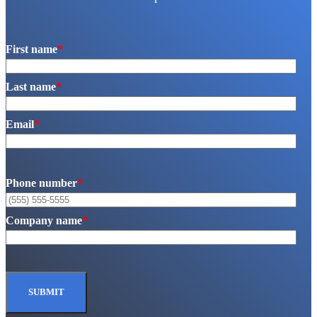
First name
*
Last name
*
Email
*
Phone number
*
Company name
*