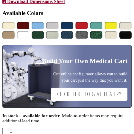
Download Dimensions Sheet
Available Colors
Build Your Own Medical Cart
Our online configurator allows you to build
your cart just the way that you want it.
CLICK HERE TO GIVE IT A TRY
In stock – available for order.
Made-to-order items may require
additional lead time.
A-