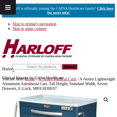
Harloff is officially joining the CAPSA Healthcare family!
Click here
for more info!
Skip to primary navigation
Skip to main content
Search
Harloff
this
Hide
website
Search
Clinical Storage by Capsa Healthcare
You are here:
Home
/
A-Series Medical Carts
/
A-Series Lightweight
Aluminum Anesthesia Cart, Tall Height, Standard Width, Seven
Drawers, E-Lock, MPA3030E07