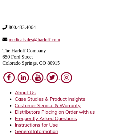
800.433.4064
medicalsales@harloff.com
The Harloff Company
650 Ford Street
Colorado Springs, CO 80915
About Us
Case Studies & Product Insights
Customer Service & Warranty
Distributors Placing an Order with us
Frequently Asked Questions
Instructions for Use
General Information