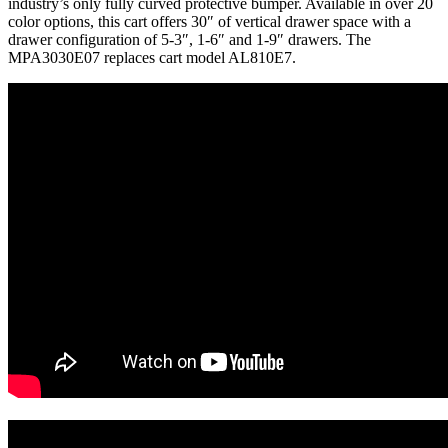
industry’s only fully curved protective bumper. Available in over 20
color options, this cart offers 30″ of vertical drawer space with a
drawer configuration of 5-3″, 1-6″ and 1-9″ drawers. The
MPA3030E07 replaces cart model AL810E7.