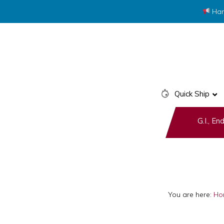
Har
Skip
Skip
to
to
primary
main
navigation
content
Quick Ship
G.I., E
You are here:
Ho