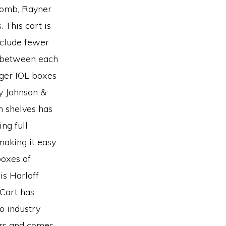
Lomb, Rayner
 This cart is
nclude fewer
 between each
ger IOL boxes
y Johnson &
n shelves has
ng full
making it easy
boxes of
is Harloff
 Cart has
o industry
ters and comes