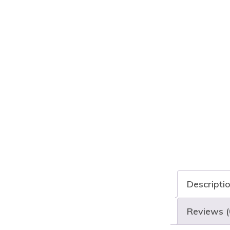
Descripti
Reviews (