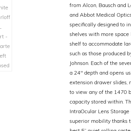
from Alcon, Bausch and 
and Abbot Medical Optics.
specifically designed to i
shelves with more space
shelf to accommodate lar
such as those produced b
Johnson. Each of the seve
a 24″ depth and opens usi
extension drawer slides, 
to view any of the 1470 
capacity stored within. Th
IntraOcular Lens Storage
superior mobility thanks t
best 5” quiet rolling cas