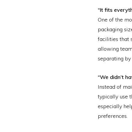
“It fits every
One of the mo
packaging siz
facilities tha
allowing teams
separating by
“We didn’t ha
Instead of mai
typically use 
especially hel
preferences.