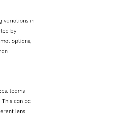
 variations in
cted by
rmat options,
than
izes, teams
. This can be
erent lens