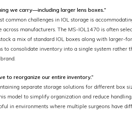
thing we carry—including larger lens boxes.”
st common challenges in IOL storage is accommodating
e across manufacturers. The MS-IOL1470 is often sele
t stock a mix of standard IOL boxes along with larger-fo
 to consolidate inventory into a single system rather 
 brand.
ve to reorganize our entire inventory.”
ntaining separate storage solutions for different box s
this model to simplify organization and reduce handling
pful in environments where multiple surgeons have diff