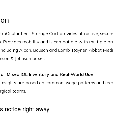
ion
ntraOcular Lens Storage Cart provides attractive, secur
. Provides mobility and is compatible with multiple br
 including Alcon, Bausch and Lomb, Rayner, Abbot Medi
hnson & Johnson boxes.
or Mixed IOL Inventory and Real-World Use
 insights are based on common usage patterns and fe
rgical teams.
 notice right away