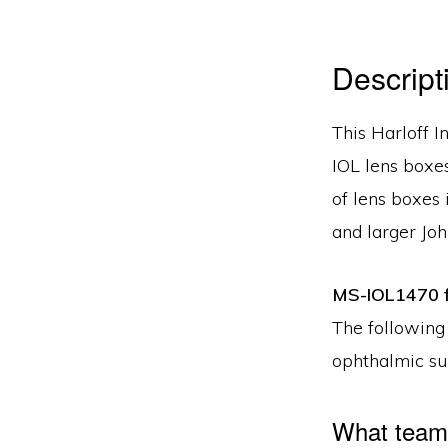
Descript
This Harloff I
IOL lens boxes
of lens boxes
and larger Jo
MS-IOL1470 f
The following
ophthalmic su
What teams