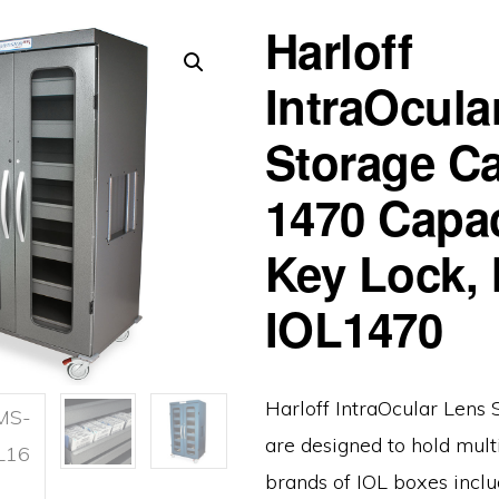
Harloff
IntraOcula
Storage Ca
1470 Capac
Key Lock,
IOL1470
Harloff IntraOcular Lens 
are designed to hold mult
brands of IOL boxes inclu