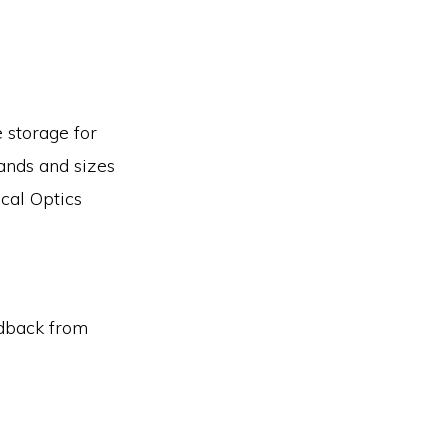
e storage for
ands and sizes
cal Optics
edback from