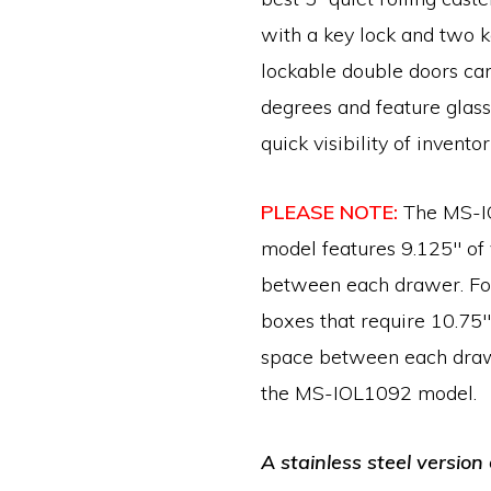
with a key lock and two k
lockable double doors ca
degrees and feature glas
quick visibility of inventor
PLEASE NOTE:
The MS-I
model features 9.125″ of 
between each drawer. For
boxes that require 10.75″ 
space between each draw
the MS-IOL1092 model.
A stainless steel version 