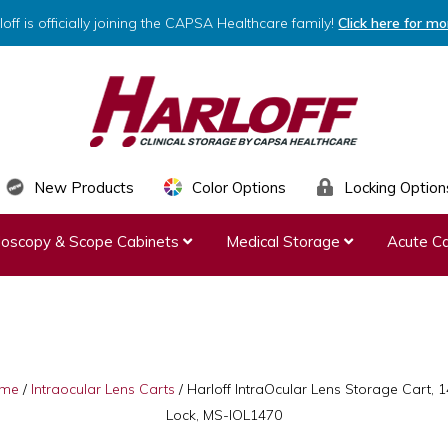
loff is officially joining the CAPSA Healthcare family!
Click here for mo
HARLOFF
Clinical
New Products
Color Options
Locking Option
Storage
ndoscopy & Scope Cabinets
Medical Storage
Acute Ca
by
Capsa
Healthcare
me
/
Intraocular Lens Carts
/
Harloff IntraOcular Lens Storage Cart, 1
Lock, MS-IOL1470