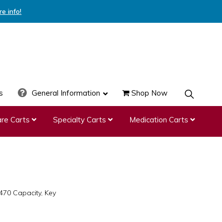
re info!
s
General Information
Shop Now
SHOW
SEARCH
re Carts
Specialty Carts
Medication Carts
470 Capacity, Key