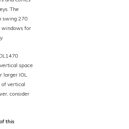
eys. The
n swing 270
s windows for
y.
OL1470
vertical space
 larger IOL
of vertical
er, consider
of this