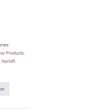
ries:
w Products
,
,
harloff
,
on