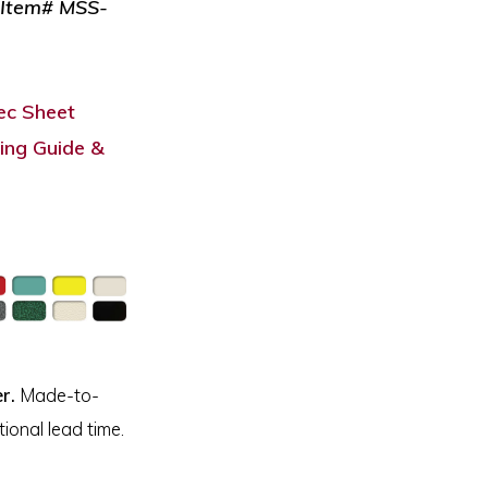
: Item# MSS-
c Sheet
ing Guide &
r.
Made-to-
ional lead time.