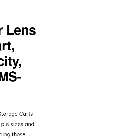
r Lens
rt,
ity,
 MS-
Storage Carts
iple sizes and
ding those