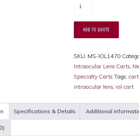
Harloff
IntraOcular
Lens
ADD TO QUOTE
Storage
Cart,
1470
SKU:
MS-IOL1470
Catego
Capacity,
Intraocular Lens Carts
,
Ne
Key
Specialty Carts
Tags:
cart
Lock,
intraocular lens
,
iol cart
MS-
IOL1470
on
Specifications & Details
Additional informati
quantity
0)