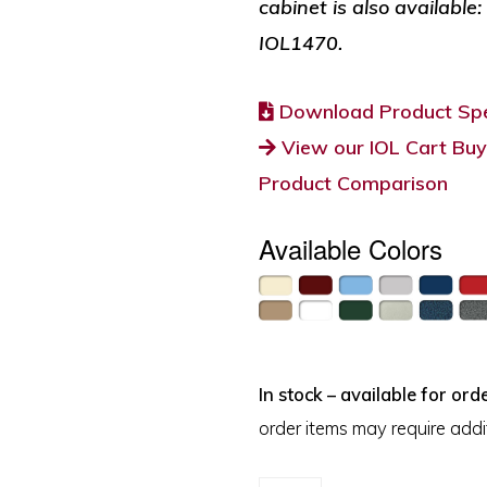
cabinet is also available
IOL1470.
Download Product Spe
View our IOL Cart Buy
Product Comparison
Available Colors
In stock – available for orde
order items may require addit