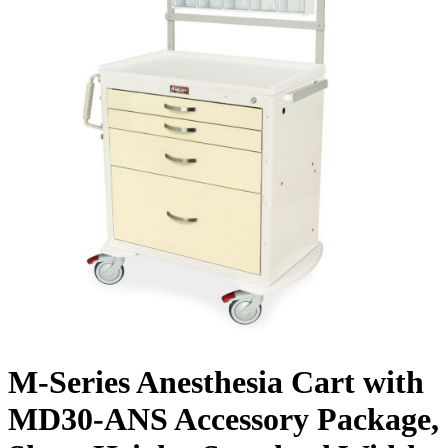
M-Series Anesthesia Cart with
MD30-ANS Accessory Package,