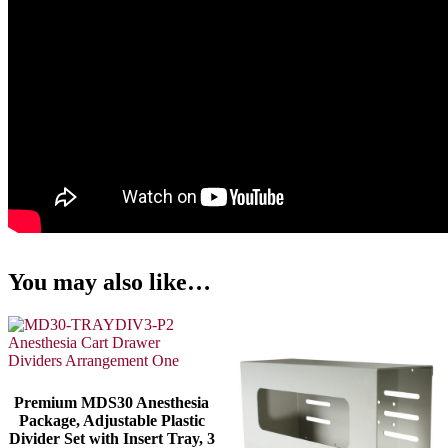
You may also like…
Premium MDS30 Anesthesia
Package, Adjustable Plastic
Divider Set with Insert Tray, 3