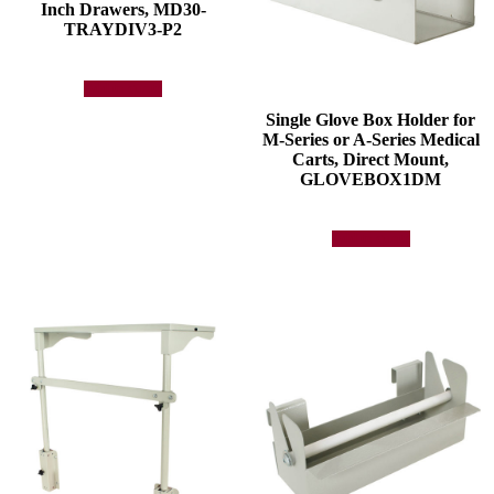
Inch Drawers, MD30-
TRAYDIV3-P2
Add to quote
Single Glove Box Holder for
M-Series or A-Series Medical
Carts, Direct Mount,
GLOVEBOX1DM
Add to quote