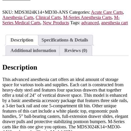
Cart
with
MD30-
SKU:
MDS3024K14+MD30-ANS
Categories:
Acute Care Carts
,
ANS
Anesthesia Carts
,
Clinical Carts
,
M-Series Anesthesia Carts
,
M-
Accessory
Series Medical Carts
,
New Products
Tags:
advanced
,
anesthesia cart
Package,
Short
Height,
Description
Specifications & Details
Standard
Width,
Additional information
Reviews (0)
Four
Drawers,
Key
Description
Lock,
MDS3024K14+MD30-
This advanced anesthesia cart offers an ideal amount of storage
ANS
space for various tools and supplies. Each cart is constructed from
quantity
heavy-duty steel and features four spacious drawers that together
offer a total of 24″ of vertical drawer space. This model is enhanced
by a basic anesthesia accessory package that features three side rails,
a 3-tier back rail and one 5-compartment tilt bin. Other unique
features of this cart include a white plastic top, ergonomic push
handles, 5” ball-bearing casters, full-extension drawer slides, elegant
drawer pulls and protective stabilizing pontoon bumpers. M-Series
carts like this one give you options. The MDS3024K14+MD30-