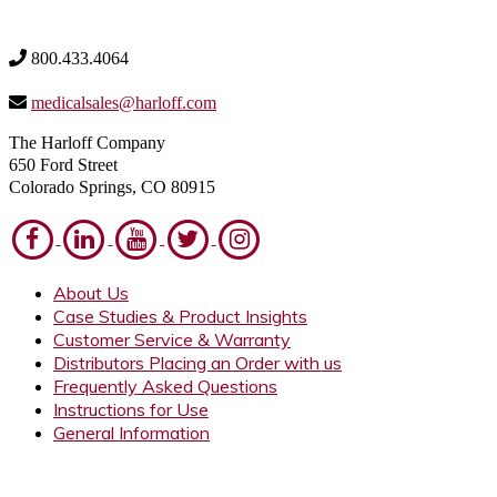
800.433.4064
medicalsales@harloff.com
The Harloff Company
650 Ford Street
Colorado Springs, CO 80915
About Us
Case Studies & Product Insights
Customer Service & Warranty
Distributors Placing an Order with us
Frequently Asked Questions
Instructions for Use
General Information