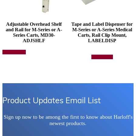
Adjustable Overhead Shelf
Tape and Label Dispenser for
and Rail for M-Series or A-
M-Series or A-Series Medical
Series Carts, MD30-
Carts, Rail Clip Mount,
ADJSHLF
LABELDISP
This
Select options
product
Add to quote
has
multiple
variants.
The
options
may
be
chosen
Product Updates Email List
on
the
product
Sign up now to be among the first to know about Harloff's
page
newest products.