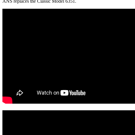
ANS replaces the Classic Model 6351.