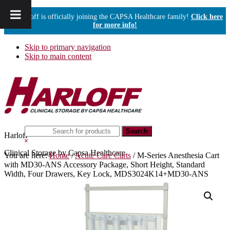
Harloff is officially joining the CAPSA Healthcare family!
Click here
for more info!
Skip to primary navigation
Skip to main content
Search
Harloff
this
Hide
website
Search
Clinical Storage by Capsa Healthcare
You are here:
Home
/
Acute Care Carts
/
M-Series Anesthesia Cart
with MD30-ANS Accessory Package, Short Height, Standard
Width, Four Drawers, Key Lock, MDS3024K14+MD30-ANS