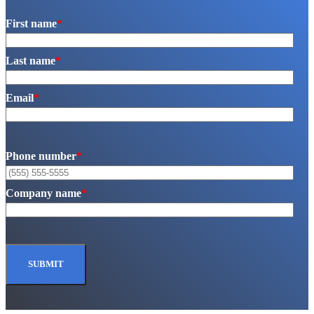
First name
*
Last name
*
Email
*
Phone number
*
Company name
*