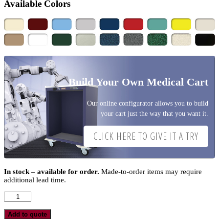
Available Colors
Build Your Own Medical Cart
Our online configurator allows you to build
your cart just the way that you want it.
CLICK HERE TO GIVE IT A TRY
In stock – available for order.
Made-to-order items may require
additional lead time.
M-
Series
Anesthesia
Add to quote