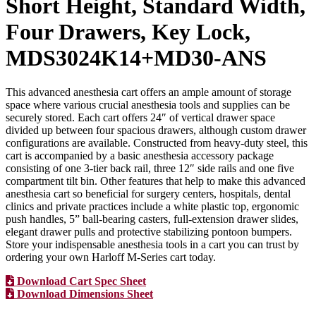
Short Height, Standard Width,
Four Drawers, Key Lock,
MDS3024K14+MD30-ANS
This advanced anesthesia cart offers an ample amount of storage
space where various crucial anesthesia tools and supplies can be
securely stored. Each cart offers 24″ of vertical drawer space
divided up between four spacious drawers, although custom drawer
configurations are available. Constructed from heavy-duty steel, this
cart is accompanied by a basic anesthesia accessory package
consisting of one 3-tier back rail, three 12″ side rails and one five
compartment tilt bin. Other features that help to make this advanced
anesthesia cart so beneficial for surgery centers, hospitals, dental
clinics and private practices include a white plastic top, ergonomic
push handles, 5” ball-bearing casters, full-extension drawer slides,
elegant drawer pulls and protective stabilizing pontoon bumpers.
Store your indispensable anesthesia tools in a cart you can trust by
ordering your own Harloff M-Series cart today.
Download Cart Spec Sheet
Download Dimensions Sheet