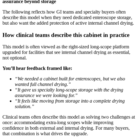
assurance beyond storage
The following reflects how GI teams and specialty buyers often
describe this model when they need dedicated enteroscope storage,
but also want the added protection of active internal channel drying.
How clinical teams describe this cabinet in practice
This model is often viewed as the right-sized long-scope platform
upgraded for facilities that see internal channel drying as essential,
not optional.
You’ll hear feedback framed like:
“We needed a cabinet built for enteroscopes, but we also
wanted full channel drying.”
“It gave us specialty long-scope storage with the drying
assurance we were looking for.”
“It feels like moving from storage into a complete drying
solution.”
Clinical teams often describe this model as solving two challenges at
once: accommodating extra-long scopes while improving
confidence in both external and internal drying. For many buyers,
that combination is what drives the upgrade.