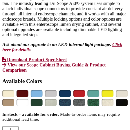
fan. The industry leading Dri-Scope Aid® system uses simple to
attach individual scope connectors to provide constant air delivery
through all internal endoscope channels, and it works with all major
endoscope brands. Multiple locking options and color options are
available with this enteroscope lumen drying cabinet, and several
optional upgrades are available including dimmable LED lighting
and integrated steps.
Ask about our upgrade to an LED internal light package.
Click
here for details
.
Download Product Spec Sheet
View our Scope Cabinet Buying Guide & Product
Comparison
Available Colors
In stock – available for order.
Made-to-order items may require
additional lead time.
SureDry