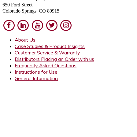
650 Ford Street
Colorado Springs, CO 80915
About Us
Case Studies & Product Insights
Customer Service & Warranty
Distributors Placing an Order with us
Frequently Asked Questions
Instructions for Use
General Information