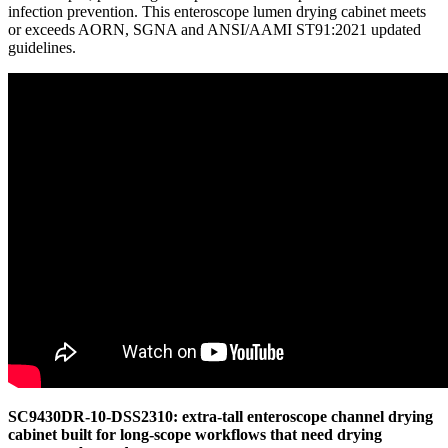
infection prevention. This enteroscope lumen drying cabinet meets
or exceeds AORN, SGNA and ANSI/AAMI ST91:2021 updated
guidelines.
SC9430DR-10-DSS2310: extra-tall enteroscope channel drying
cabinet built for long-scope workflows that need drying