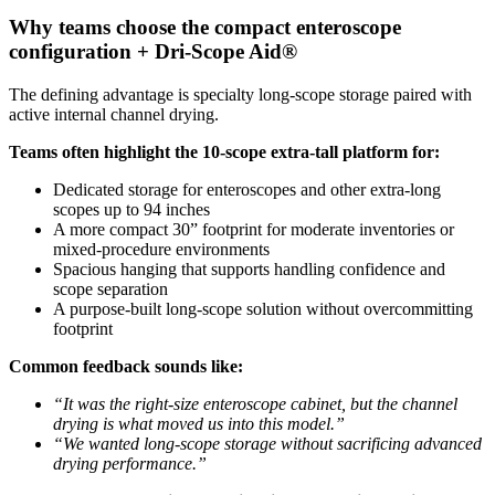
Why teams choose the compact enteroscope
configuration + Dri-Scope Aid®
The defining advantage is specialty long-scope storage paired with
active internal channel drying.
Teams often highlight the 10-scope extra-tall platform for:
Dedicated storage for enteroscopes and other extra-long
scopes up to 94 inches
A more compact 30” footprint for moderate inventories or
mixed-procedure environments
Spacious hanging that supports handling confidence and
scope separation
A purpose-built long-scope solution without overcommitting
footprint
Common feedback sounds like:
“It was the right-size enteroscope cabinet, but the channel
drying is what moved us into this model.”
“We wanted long-scope storage without sacrificing advanced
drying performance.”