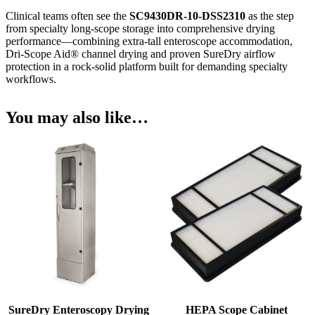
Clinical teams often see the
SC9430DR-10-DSS2310
as the step
from specialty long-scope storage into comprehensive drying
performance—combining extra-tall enteroscope accommodation,
Dri-Scope Aid® channel drying and proven SureDry airflow
protection in a rock-solid platform built for demanding specialty
workflows.
You may also like…
SureDry Enteroscopy Drying
HEPA Scope Cabinet