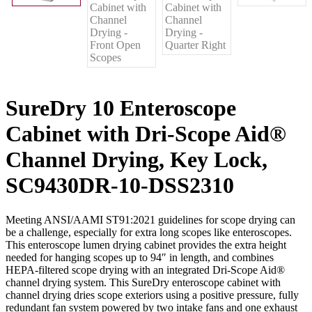
SureDry 10 Enteroscope
Cabinet with Dri-Scope Aid®
Channel Drying, Key Lock,
SC9430DR-10-DSS2310
Meeting ANSI/AAMI ST91:2021 guidelines for scope drying can
be a challenge, especially for extra long scopes like enteroscopes.
This enteroscope lumen drying cabinet provides the extra height
needed for hanging scopes up to 94″ in length, and combines
HEPA-filtered scope drying with an integrated Dri-Scope Aid®
channel drying system. This SureDry enteroscope cabinet with
channel drying dries scope exteriors using a positive pressure, fully
redundant fan system powered by two intake fans and one exhaust