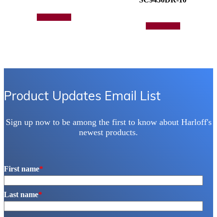
Add to quote
Add to quote
Product Updates Email List
Sign up now to be among the first to know about Harloff's
newest products.
First name
*
Last name
*