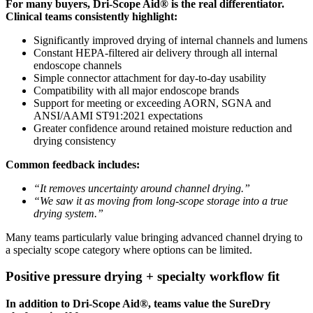
For many buyers, Dri-Scope Aid® is the real differentiator.
Clinical teams consistently highlight:
Significantly improved drying of internal channels and lumens
Constant HEPA-filtered air delivery through all internal
endoscope channels
Simple connector attachment for day-to-day usability
Compatibility with all major endoscope brands
Support for meeting or exceeding AORN, SGNA and
ANSI/AAMI ST91:2021 expectations
Greater confidence around retained moisture reduction and
drying consistency
Common feedback includes:
“It removes uncertainty around channel drying.”
“We saw it as moving from long-scope storage into a true
drying system.”
Many teams particularly value bringing advanced channel drying to
a specialty scope category where options can be limited.
Positive pressure drying + specialty workflow fit
In addition to Dri-Scope Aid®, teams value the SureDry