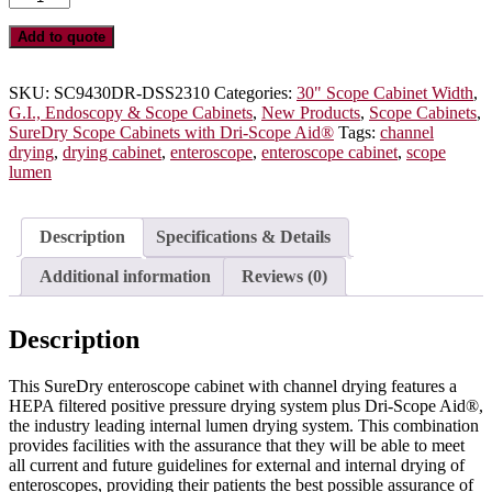
10
Enteroscope
Add to quote
Cabinet
with
Dri-
SKU:
SC9430DR-DSS2310
Categories:
30" Scope Cabinet Width
,
Scope
G.I., Endoscopy & Scope Cabinets
,
New Products
,
Scope Cabinets
,
Aid®
SureDry Scope Cabinets with Dri-Scope Aid®
Tags:
channel
Channel
drying
,
drying cabinet
,
enteroscope
,
enteroscope cabinet
,
scope
Drying,
lumen
Key
Lock,
SC9430DR-
Description
Specifications & Details
10-
DSS2310
Additional information
Reviews (0)
quantity
Description
This SureDry enteroscope cabinet with channel drying features a
HEPA filtered positive pressure drying system plus Dri-Scope Aid®,
the industry leading internal lumen drying system. This combination
provides facilities with the assurance that they will be able to meet
all current and future guidelines for external and internal drying of
enteroscopes, providing their patients the best possible assurance of