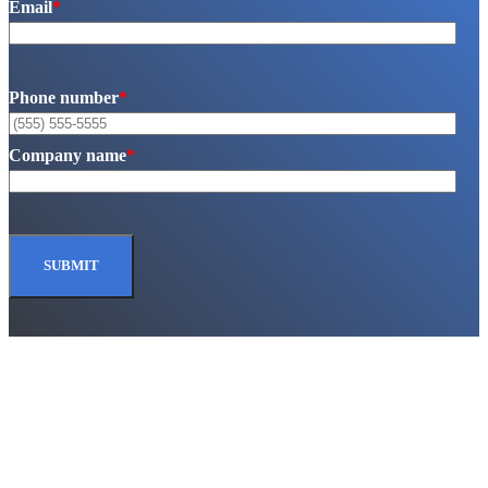
Email
*
Phone number
*
Company name
*