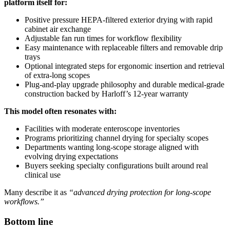
platform itself for:
Positive pressure HEPA-filtered exterior drying with rapid
cabinet air exchange
Adjustable fan run times for workflow flexibility
Easy maintenance with replaceable filters and removable drip
trays
Optional integrated steps for ergonomic insertion and retrieval
of extra-long scopes
Plug-and-play upgrade philosophy and durable medical-grade
construction backed by Harloff’s 12-year warranty
This model often resonates with:
Facilities with moderate enteroscope inventories
Programs prioritizing channel drying for specialty scopes
Departments wanting long-scope storage aligned with
evolving drying expectations
Buyers seeking specialty configurations built around real
clinical use
Many describe it as
“advanced drying protection for long-scope
workflows.”
Bottom line