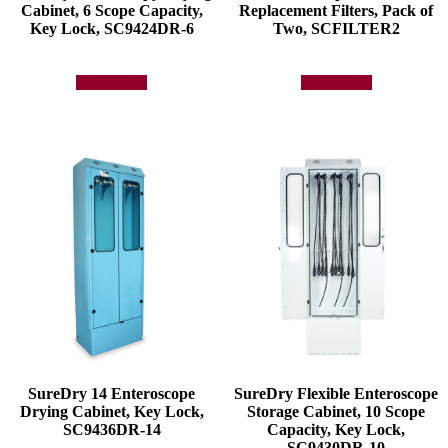
Cabinet, 6 Scope Capacity,
Replacement Filters, Pack of
Key Lock, SC9424DR-6
Two, SCFILTER2
Add to quote
Add to quote
SureDry 14 Enteroscope
SureDry Flexible Enteroscope
Drying Cabinet, Key Lock,
Storage Cabinet, 10 Scope
SC9436DR-14
Capacity, Key Lock,
SC9430DR-10