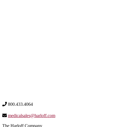
800.433.4064
medicalsales@harloff.com
The Harloff Company