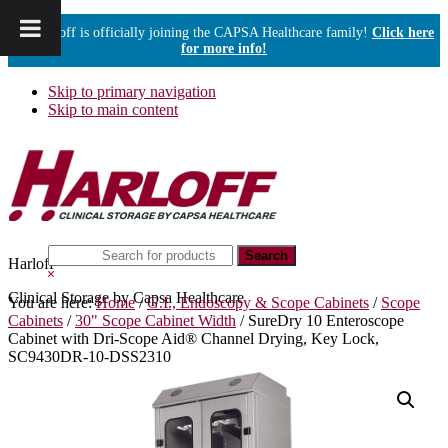
Harloff is officially joining the CAPSA Healthcare family!
Click here
for more info!
Skip to primary navigation
Skip to main content
Search
Harloff
this
Hide
website
Search
Clinical Storage by Capsa Healthcare
You are here:
Home
/
G.I., Endoscopy & Scope Cabinets
/
Scope
Cabinets
/
30" Scope Cabinet Width
/
SureDry 10 Enteroscope
Cabinet with Dri-Scope Aid® Channel Drying, Key Lock,
SC9430DR-10-DSS2310