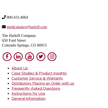
800.433.4064
medicalsales@harloff.com
The Harloff Company
650 Ford Street
Colorado Springs, CO 80915
About Us
Case Studies & Product Insights
Customer Service & Warranty
Distributors Placing an Order with us
Frequently Asked Questions
Instructions for Use
General Information