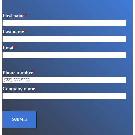
First name
*
Last name
*
Email
*
Phone number
*
Company name
*