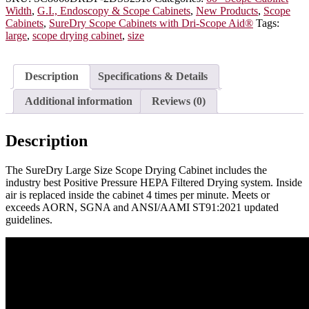
with
Width
,
G.I., Endoscopy & Scope Cabinets
,
New Products
,
Scope
Dri-
Cabinets
,
SureDry Scope Cabinets with Dri-Scope Aid®
Tags:
Scope
large
,
scope drying cabinet
,
size
Aid®,
20
Capacity,
Description
Specifications & Details
Key
Lock,
Additional information
Reviews (0)
SC8060DRDP-
2DSS2310
quantity
Description
The SureDry Large Size Scope Drying Cabinet includes the
industry best Positive Pressure HEPA Filtered Drying system. Inside
air is replaced inside the cabinet 4 times per minute. Meets or
exceeds AORN, SGNA and ANSI/AAMI ST91:2021 updated
guidelines.