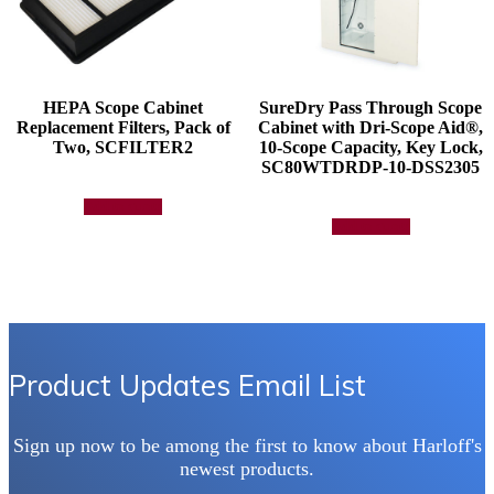
HEPA Scope Cabinet
SureDry Pass Through Scope
Replacement Filters, Pack of
Cabinet with Dri-Scope Aid®,
Two, SCFILTER2
10-Scope Capacity, Key Lock,
SC80WTDRDP-10-DSS2305
Add to quote
Add to quote
Product Updates Email List
Sign up now to be among the first to know about Harloff's
newest products.