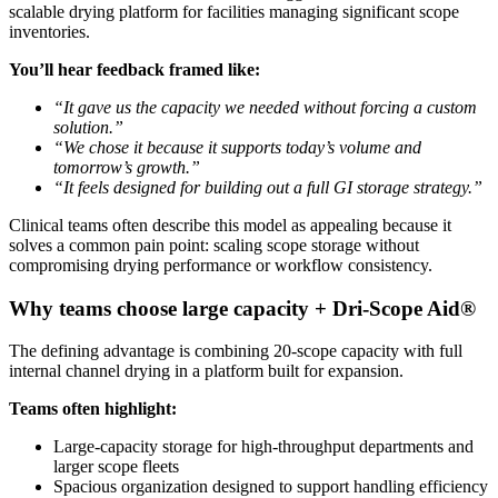
scalable drying platform for facilities managing significant scope
inventories.
You’ll hear feedback framed like:
“It gave us the capacity we needed without forcing a custom
solution.”
“We chose it because it supports today’s volume and
tomorrow’s growth.”
“It feels designed for building out a full GI storage strategy.”
Clinical teams often describe this model as appealing because it
solves a common pain point: scaling scope storage without
compromising drying performance or workflow consistency.
Why teams choose large capacity + Dri-Scope Aid®
The defining advantage is combining 20-scope capacity with full
internal channel drying in a platform built for expansion.
Teams often highlight:
Large-capacity storage for high-throughput departments and
larger scope fleets
Spacious organization designed to support handling efficiency