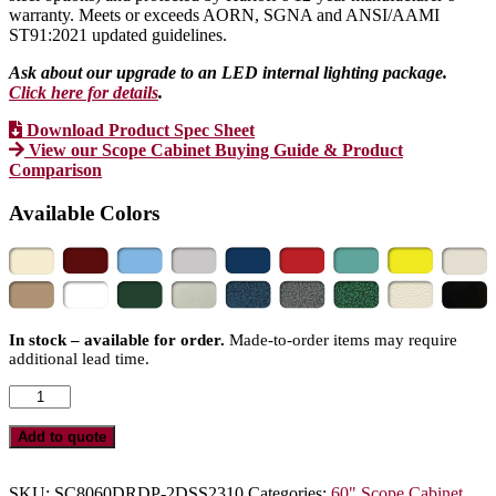
warranty. Meets or exceeds AORN, SGNA and ANSI/AAMI
ST91:2021 updated guidelines.
Ask about our upgrade to an LED internal lighting package.
Click here for details
.
Download Product Spec Sheet
View our Scope Cabinet Buying Guide & Product
Comparison
Available Colors
In stock – available for order.
Made-to-order items may require
additional lead time.
SureDry
Large
Size
Add to quote
Scope
Drying
Cabinet
SKU:
SC8060DRDP-2DSS2310
Categories:
60" Scope Cabinet