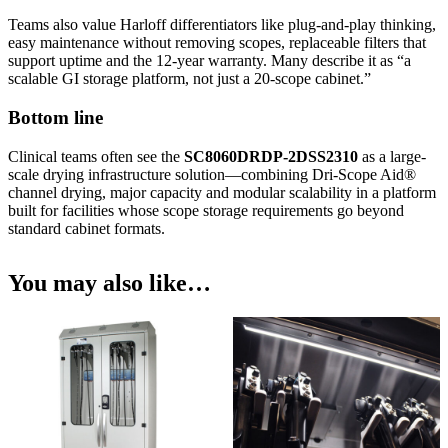
Teams also value Harloff differentiators like plug-and-play thinking,
easy maintenance without removing scopes, replaceable filters that
support uptime and the 12-year warranty. Many describe it as “a
scalable GI storage platform, not just a 20-scope cabinet.”
Bottom line
Clinical teams often see the
SC8060DRDP-2DSS2310
as a large-
scale drying infrastructure solution—combining Dri-Scope Aid®
channel drying, major capacity and modular scalability in a platform
built for facilities whose scope storage requirements go beyond
standard cabinet formats.
You may also like…