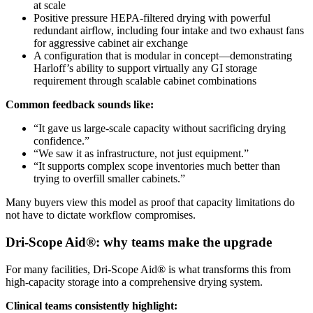
at scale
Positive pressure HEPA-filtered drying with powerful
redundant airflow, including four intake and two exhaust fans
for aggressive cabinet air exchange
A configuration that is modular in concept—demonstrating
Harloff’s ability to support virtually any GI storage
requirement through scalable cabinet combinations
Common feedback sounds like:
“It gave us large-scale capacity without sacrificing drying
confidence.”
“We saw it as infrastructure, not just equipment.”
“It supports complex scope inventories much better than
trying to overfill smaller cabinets.”
Many buyers view this model as proof that capacity limitations do
not have to dictate workflow compromises.
Dri-Scope Aid®: why teams make the upgrade
For many facilities, Dri-Scope Aid® is what transforms this from
high-capacity storage into a comprehensive drying system.
Clinical teams consistently highlight: