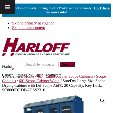
Harloff is officially joining the CAPSA Healthcare family!
Click here
for more info!
Skip to primary navigation
Skip to main content
Search
Harloff
this
Hide
website
Search
Clinical Storage by Capsa Healthcare
You are here:
Home
/
G.I., Endoscopy & Scope Cabinets
/
Scope
Cabinets
/
60" Scope Cabinet Width
/
SureDry Large Size Scope
Drying Cabinet with Dri-Scope Aid®, 20 Capacity, Key Lock,
SC8060DRDP-2DSS2310