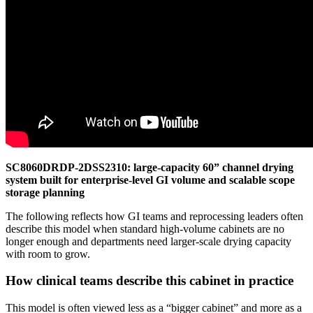
SC8060DRDP-2DSS2310: large-capacity 60” channel drying
system built for enterprise-level GI volume and scalable scope
storage planning
The following reflects how GI teams and reprocessing leaders often
describe this model when standard high-volume cabinets are no
longer enough and departments need larger-scale drying capacity
with room to grow.
How clinical teams describe this cabinet in practice
This model is often viewed less as a “bigger cabinet” and more as a