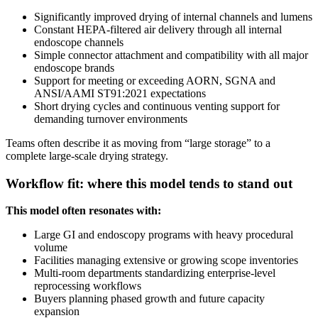
Significantly improved drying of internal channels and lumens
Constant HEPA-filtered air delivery through all internal
endoscope channels
Simple connector attachment and compatibility with all major
endoscope brands
Support for meeting or exceeding AORN, SGNA and
ANSI/AAMI ST91:2021 expectations
Short drying cycles and continuous venting support for
demanding turnover environments
Teams often describe it as moving from “large storage” to a
complete large-scale drying strategy.
Workflow fit: where this model tends to stand out
This model often resonates with:
Large GI and endoscopy programs with heavy procedural
volume
Facilities managing extensive or growing scope inventories
Multi-room departments standardizing enterprise-level
reprocessing workflows
Buyers planning phased growth and future capacity
expansion