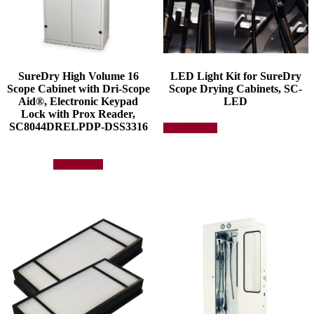
SureDry High Volume 16
LED Light Kit for SureDry
Scope Cabinet with Dri-Scope
Scope Drying Cabinets, SC-
Aid®, Electronic Keypad
LED
Lock with Prox Reader,
This
SC8044DRELPDP-DSS3316
Select options
product
has
multiple
Add to quote
variants.
The
options
may
be
chosen
on
the
product
page