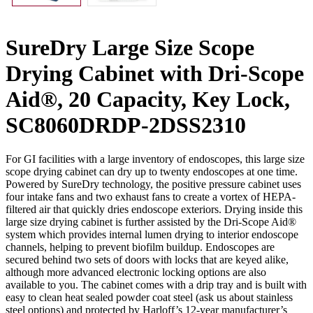
SureDry Large Size Scope
Drying Cabinet with Dri-Scope
Aid®, 20 Capacity, Key Lock,
SC8060DRDP-2DSS2310
For GI facilities with a large inventory of endoscopes, this large size
scope drying cabinet can dry up to twenty endoscopes at one time.
Powered by SureDry technology, the positive pressure cabinet uses
four intake fans and two exhaust fans to create a vortex of HEPA-
filtered air that quickly dries endoscope exteriors. Drying inside this
large size drying cabinet is further assisted by the Dri-Scope Aid®
system which provides internal lumen drying to interior endoscope
channels, helping to prevent biofilm buildup. Endoscopes are
secured behind two sets of doors with locks that are keyed alike,
although more advanced electronic locking options are also
available to you. The cabinet comes with a drip tray and is built with
easy to clean heat sealed powder coat steel (ask us about stainless
steel options) and protected by Harloff’s 12-year manufacturer’s