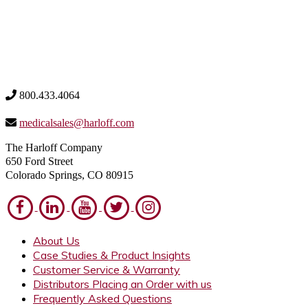
800.433.4064
medicalsales@harloff.com
The Harloff Company
650 Ford Street
Colorado Springs, CO 80915
About Us
Case Studies & Product Insights
Customer Service & Warranty
Distributors Placing an Order with us
Frequently Asked Questions