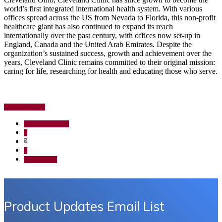
world’s first integrated international health system. With various
offices spread across the US from Nevada to Florida, this non-profit
healthcare giant has also continued to expand its reach
internationally over the past century, with offices now set-up in
England, Canada and the United Arab Emirates. Despite the
organization’s sustained success, growth and achievement over the
years, Cleveland Clinic remains committed to their original mission:
caring for life, researching for health and educating those who serve.
about
[Read more…]
Case
Study:
Go
«
Previous Page
Cleveland
to
Page
1
Clinic
Page
2
Crash
Page
Carts
3
Go
Next Page »
to
Product Updates Email List