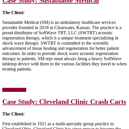
Case Study: Sustainable Medical
Unified
Information
Devices
The Client:
Sustainable Medical (SM) is an ambulatory healthcare services
provider founded in 2018 in Clearwater, Kansas. The practice is a
proud distributor of SoftWave TRT, LLC (SWTRT) acoustic
regeneration therapy, which is a unique treatment specializing in
shock wave therapy. SWTRT is committed to the scientific
advancement of tissue healing and regeneration for better patient
outcomes. In order to provide shock wave acoustic regeneration
therapy to patients, SM reps must always bring a heavy SoftWave
tabletop device with them to the various facilities they travel to when
treating patients.
about
[Read more…]
Case
Study:
Case Study: Cleveland Clinic Crash Carts
Sustainable
Medical
The Client:
First established in 1921 as a multi-specialty group practice in
Cleveland Ohio, Cleveland Clinic has since grown to become the