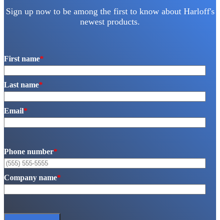
Sign up now to be among the first to know about Harloff's
newest products.
First name
*
Last name
*
Email
*
Phone number
*
Company name
*