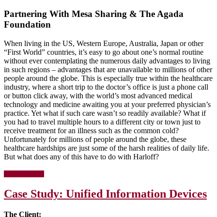
Cart
Partnering With Mesa Sharing & The Agada
For
Your
Foundation
Facility
When living in the US, Western Europe, Australia, Japan or other
“First World” countries, it’s easy to go about one’s normal routine
without ever contemplating the numerous daily advantages to living
in such regions – advantages that are unavailable to millions of other
people around the globe. This is especially true within the healthcare
industry, where a short trip to the doctor’s office is just a phone call
or button click away, with the world’s most advanced medical
technology and medicine awaiting you at your preferred physician’s
practice. Yet what if such care wasn’t so readily available? What if
you had to travel multiple hours to a different city or town just to
receive treatment for an illness such as the common cold?
Unfortunately for millions of people around the globe, these
healthcare hardships are just some of the harsh realities of daily life.
But what does any of this have to do with Harloff?
about
[Read more…]
The
Journey
Case Study: Unified Information Devices
Of
A
Donated
The Client:
Cart