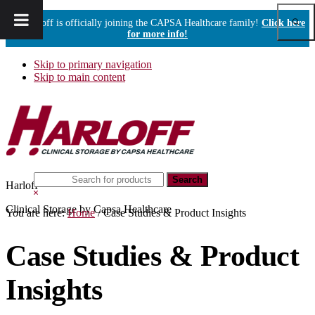
Show
Harloff is officially joining the CAPSA Healthcare family!
Click here
Sear
for more info!
Skip to primary navigation
Skip to main content
Search
Harloff
this
Hide
website
Search
Clinical Storage by Capsa Healthcare
You are here:
Home
/
Case Studies & Product Insights
Case Studies & Product
Insights