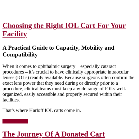
Choosing the Right IOL Cart For Your
Facility
A Practical Guide to Capacity, Mobility and
Compatibility
When it comes to ophthalmic surgery – especially cataract
procedures – it’s crucial to have clinically appropriate intraocular
lenses (IOLs) readily available. Because surgeons often confirm the
exact lens power that they need during or directly prior to a
procedure, clinical teams must keep a wide range of IOLs well-
organized, easily accessible and properly secured within their
facilities.
That’s where Harloff IOL carts come in.
about
[Read more…]
Choosing
the
The Journey Of A Donated Cart
Right
IOL