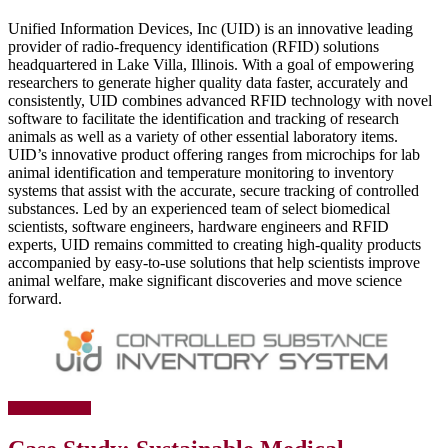
Unified Information Devices, Inc (UID) is an innovative leading
provider of radio-frequency identification (RFID) solutions
headquartered in Lake Villa, Illinois. With a goal of empowering
researchers to generate higher quality data faster, accurately and
consistently, UID combines advanced RFID technology with novel
software to facilitate the identification and tracking of research
animals as well as a variety of other essential laboratory items.
UID’s innovative product offering ranges from microchips for lab
animal identification and temperature monitoring to inventory
systems that assist with the accurate, secure tracking of controlled
substances. Led by an experienced team of select biomedical
scientists, software engineers, hardware engineers and RFID
experts, UID remains committed to creating high-quality products
accompanied by easy-to-use solutions that help scientists improve
animal welfare, make significant discoveries and move science
forward.
about
[Read more…]
Case
Study: