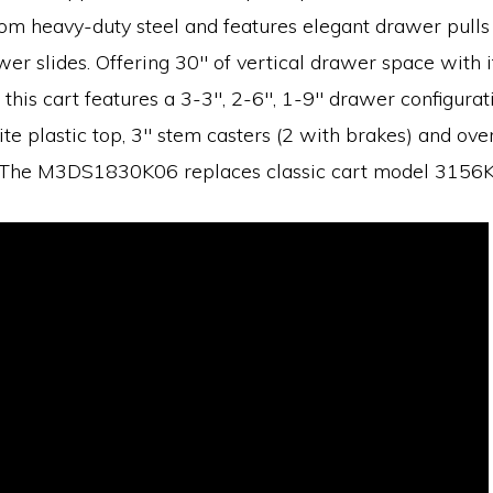
om heavy-duty steel and features elegant drawer pulls 
er slides. Offering 30″ of vertical drawer space with it
 this cart features a 3-3″, 2-6″, 1-9″ drawer configurat
ite plastic top, 3″ stem casters (2 with brakes) and ove
. The M3DS1830K06 replaces classic cart model 3156K