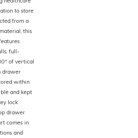
ng healthcare
ation to store
ucted from a
aterial, this
features
s, full-
0″ of vertical
m drawer
tored within
ible and kept
ey lock
top drawer.
rt comes in
ptions and