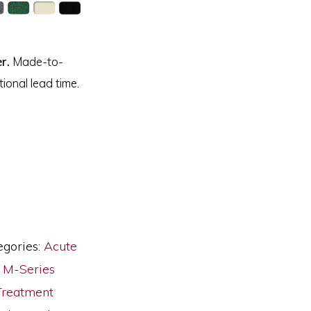
r.
Made-to-
ional lead time.
egories:
Acute
,
M-Series
Treatment