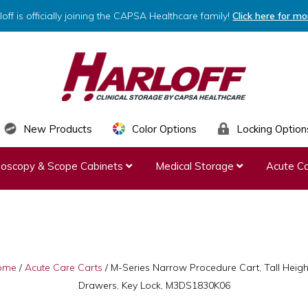
loff is officially joining the CAPSA Healthcare family!
Click here for mo
HARLOFF
Clinical
New Products
Color Options
Locking Option
Storage
ndoscopy & Scope Cabinets
Medical Storage
Acute Ca
by
Capsa
Healthcare
ome
/
Acute Care Carts
/
M-Series Narrow Procedure Cart, Tall Height
Drawers, Key Lock, M3DS1830K06