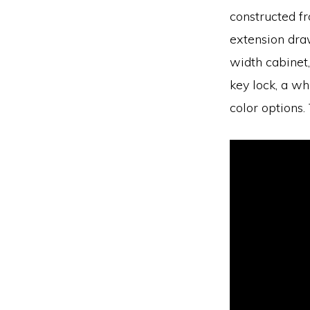
constructed fr
extension draw
width cabinet,
key lock, a wh
color options