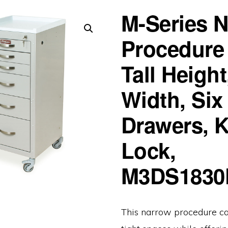
M-Series 
Procedure 
Tall Height
Width, Six
Drawers, 
Lock,
M3DS1830
This narrow procedure car