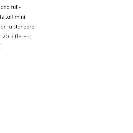
and full-
s tall mini
ion, a standard
r 20 different
.