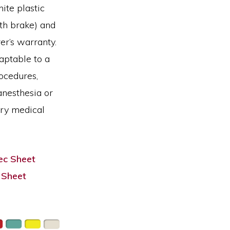
ite plastic
ith brake) and
er’s warranty.
aptable to a
ocedures,
anesthesia or
ary medical
c Sheet
 Sheet