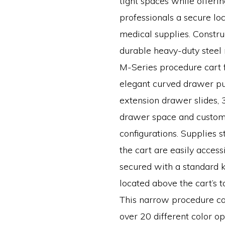
tight spaces while offeri
professionals a secure loc
medical supplies. Constr
durable heavy-duty steel m
M-Series procedure cart 
elegant curved drawer pull
extension drawer slides, 3
drawer space and custo
configurations. Supplies s
the cart are easily access
secured with a standard k
located above the cart’s 
This narrow procedure ca
over 20 different color o