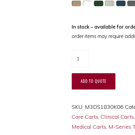
In stock – available for orde
order items may require addit
M-
Series
Narrow
ADD TO QUOTE
Procedure
Cart,
Tall
SKU:
M3DS1830K06
Cat
Height,
Care Carts
,
Clinical Carts
Mini
Medical Carts
,
M-Series 
Width,