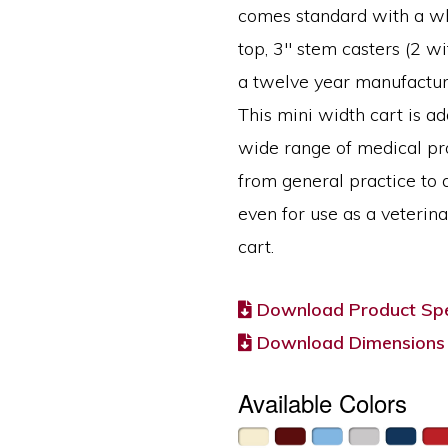
comes standard with a wh
top, 3″ stem casters (2 w
a twelve year manufactur
This mini width cart is ad
wide range of medical pr
from general practice to 
even for use as a veterin
cart.
Download Product Spe
Download Dimensions
Available Colors