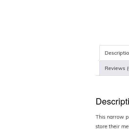
Descripti
Reviews (
Descript
This narrow pr
store their me