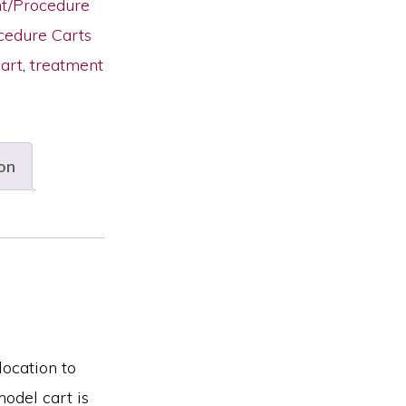
nt/Procedure
cedure Carts
art
,
treatment
on
location to
odel cart is