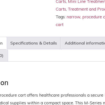
Carts
,
Mini Line Treatme
Six
Carts
,
Treatment and Pro
Drawers,
Tags:
narrow
,
procedure c
Key
cart
Lock,
M3DS1830K06
on
Specifications & Details
Additional informati
quantity
0)
ion
ocedure cart offers healthcare professionals a secure 
dical supplies within a compact space. This M-Series m