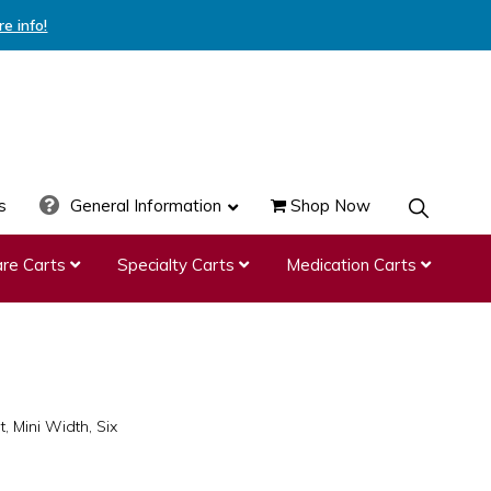
re info!
s
General Information
Shop Now
SHOW
SEARCH
re Carts
Specialty Carts
Medication Carts
, Mini Width, Six