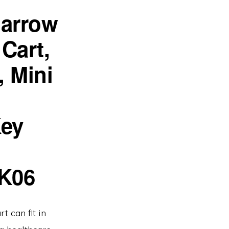
Narrow
Cart,
, Mini
Key
K06
t can fit in