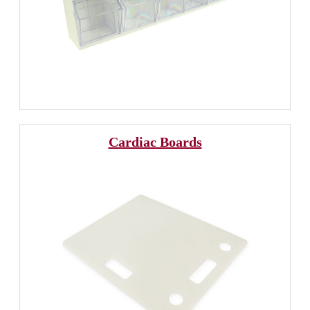
Cardiac Boards