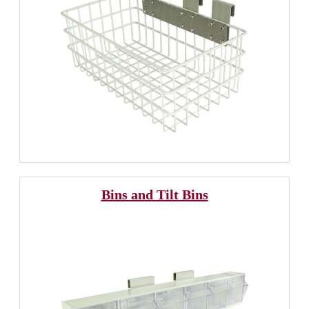
Bins and Tilt Bins