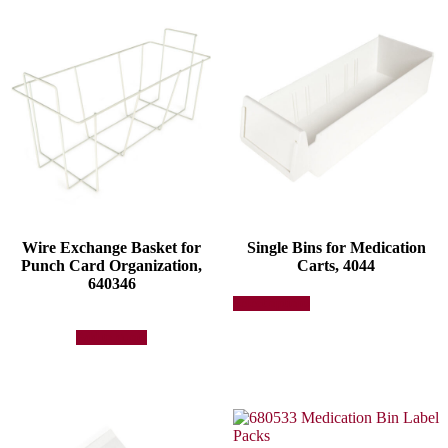
Wire Exchange Basket for
Single Bins for Medication
Punch Card Organization,
Carts, 4044
640346
This
Select options
product
has
Add to quote
multiple
variants.
The
options
may
be