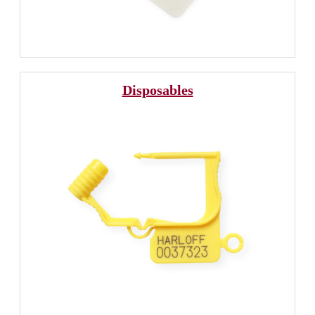
Disposables