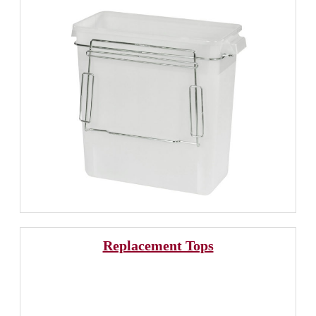
Replacement Tops