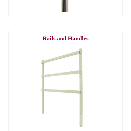
Rails and Handles