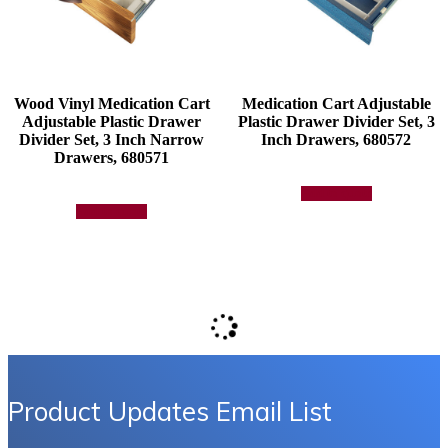
product
page
Wood Vinyl Medication Cart
Medication Cart Adjustable
Adjustable Plastic Drawer
Plastic Drawer Divider Set, 3
Divider Set, 3 Inch Narrow
Inch Drawers, 680572
Drawers, 680571
Add to quote
Add to quote
Product Updates Email List