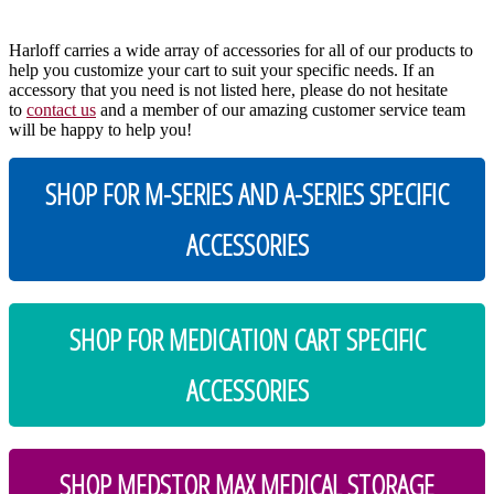
Harloff carries a wide array of accessories for all of our products to
help you customize your cart to suit your specific needs. If an
accessory that you need is not listed here, please do not hesitate
to
contact us
and a member of our amazing customer service team
will be happy to help you!
SHOP FOR M-SERIES AND A-SERIES SPECIFIC
ACCESSORIES
SHOP FOR MEDICATION CART SPECIFIC
ACCESSORIES
SHOP MEDSTOR MAX MEDICAL STORAGE