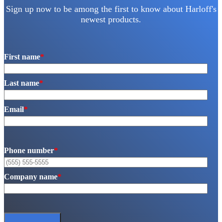
Sign up now to be among the first to know about Harloff's
newest products.
First name
*
Last name
*
Email
*
Phone number
*
Company name
*