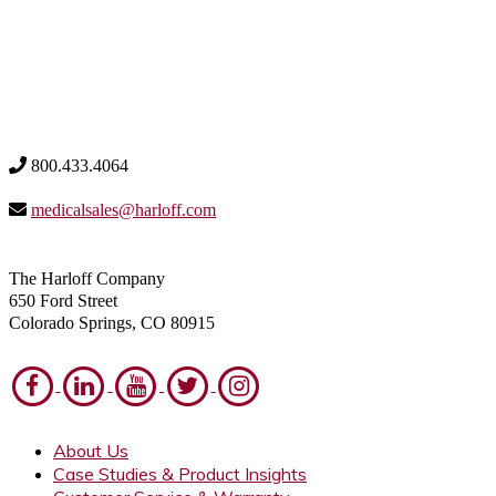
800.433.4064
medicalsales@harloff.com
The Harloff Company
650 Ford Street
Colorado Springs, CO 80915
About Us
Case Studies & Product Insights