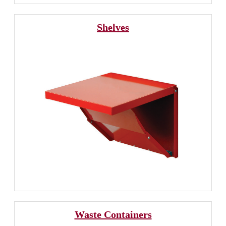
Shelves
Waste Containers