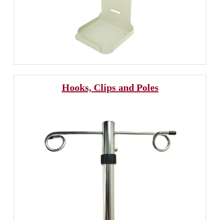
Hooks, Clips and Poles