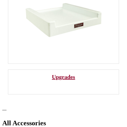
Upgrades
All Accessories