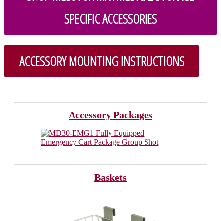
SPECIFIC ACCESSORIES
ACCESSORY MOUNTING INSTRUCTIONS
Accessory Packages
Baskets