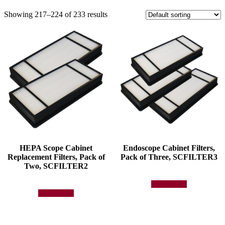
Showing 217–224 of 233 results
HEPA Scope Cabinet
Endoscope Cabinet Filters,
Replacement Filters, Pack of
Pack of Three, SCFILTER3
Two, SCFILTER2
Add to quote
Add to quote