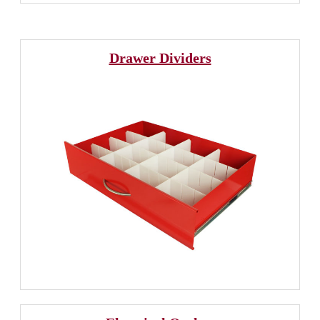
Drawer Dividers