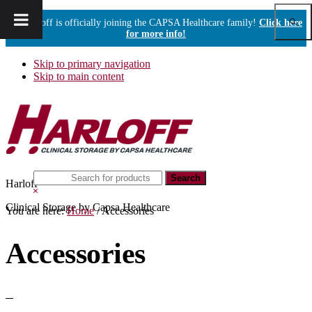
Show
Harloff is officially joining the CAPSA Healthcare family!
Click here
Sear
for more info!
Skip to primary navigation
Skip to main content
Search
Harloff
this
Hide
website
Search
Clinical Storage by Capsa Healthcare
You are here:
Home
/
Accessories
Accessories