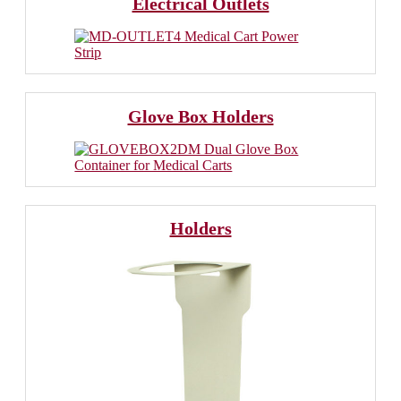
Electrical Outlets
Glove Box Holders
Holders