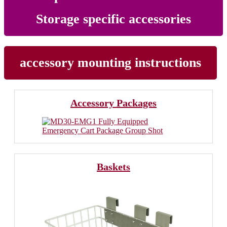
Storage specific accessories
accessory mounting instructions
Accessory Packages
Baskets