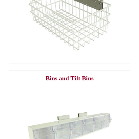
Bins and Tilt Bins