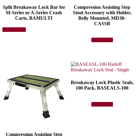
Split Breakaway Lock Bar for
Compression Assisting Step
M-Series or A-Series Crash
Stool Accessory with Holder,
Carts, BAMULTI
Belly Mounted, MD30-
CASSB
This
Select options
product
has
Add to quote
multiple
variants.
The
options
may
be
chosen
on
Breakaway Lock Plastic Seals,
the
100 Pack, BASEALS-100
product
page
Add to quote
Compression Assisting Step