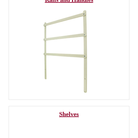
Shelves