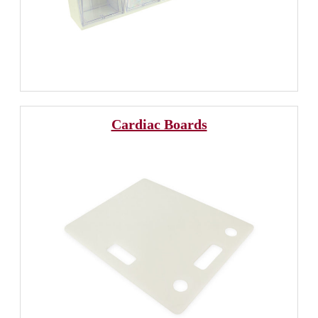
Cardiac Boards