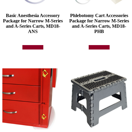
Basic Anesthesia Accessory
Phlebotomy Cart Accessories
Package for Narrow M-Series
Package for Narrow M-Series
and A-Series Carts, MD18-
and A-Series Carts, MD18-
ANS
PHB
Add to quote
Add to quote