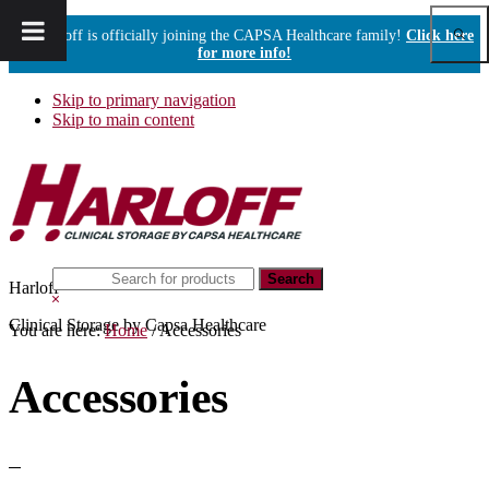
Show
Harloff is officially joining the CAPSA Healthcare family!
Click here
Sear
for more info!
Skip to primary navigation
Skip to main content
Search
Harloff
this
Hide
website
Search
Clinical Storage by Capsa Healthcare
You are here:
Home
/
Accessories
Accessories