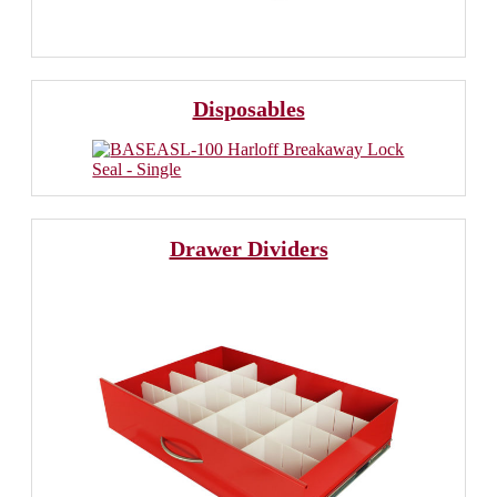
Disposables
Drawer Dividers