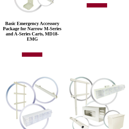
Add to quote
Basic Emergency Accessory
Package for Narrow M-Series
and A-Series Carts, MD18-
EMG
Add to quote