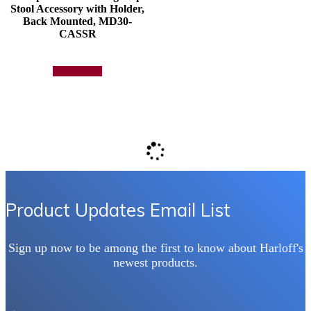
Stool Accessory with Holder,
Back Mounted, MD30-
CASSR
Add to quote
Product Updates Email List
Sign up now to be among the first to know about Harloff's
newest products.