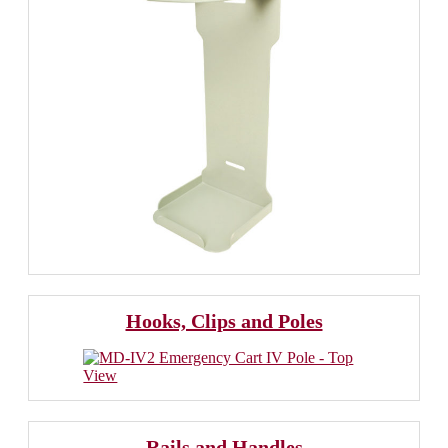
Hooks, Clips and Poles
Rails and Handles