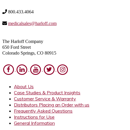
800.433.4064
medicalsales@harloff.com
The Harloff Company
650 Ford Street
Colorado Springs, CO 80915
About Us
Case Studies & Product Insights
Customer Service & Warranty
Distributors Placing an Order with us
Frequently Asked Questions
Instructions for Use
General Information