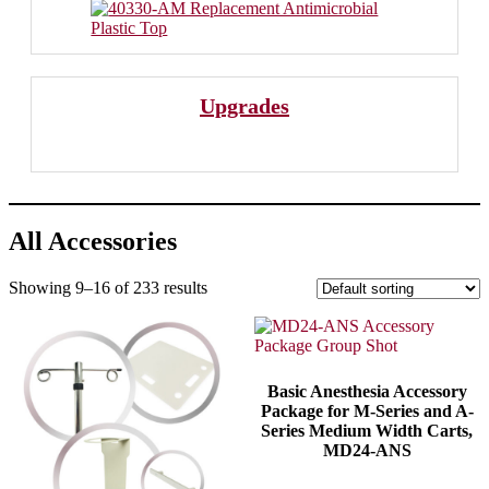
Upgrades
All Accessories
Showing 9–16 of 233 results
Basic Anesthesia Accessory
Package for M-Series and A-
Series Medium Width Carts,
MD24-ANS