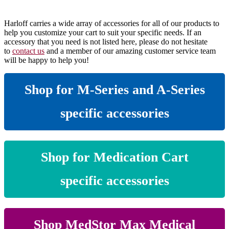
Harloff carries a wide array of accessories for all of our products to
help you customize your cart to suit your specific needs. If an
accessory that you need is not listed here, please do not hesitate
to
contact us
and a member of our amazing customer service team
will be happy to help you!
Shop for M-Series and A-Series
specific accessories
Shop for Medication Cart
specific accessories
Shop MedStor Max Medical