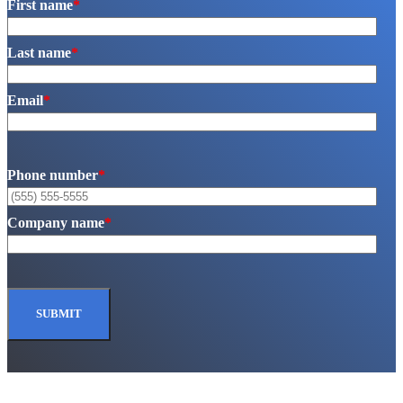
First name
*
Last name
*
Email
*
Phone number
*
Company name
*