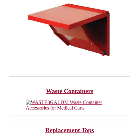
Waste Containers
Replacement Tops