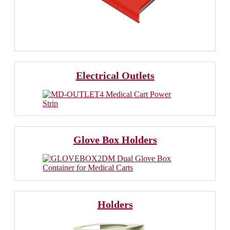
Electrical Outlets
Glove Box Holders
Holders